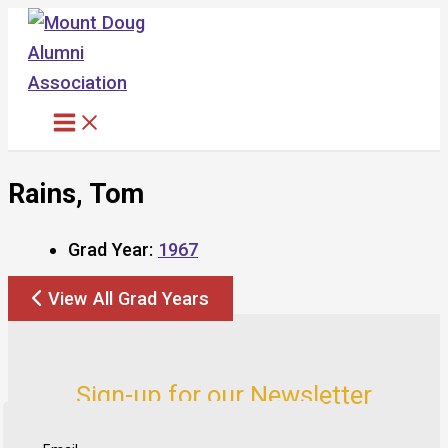
Skip
to
content
Rains, Tom
Grad Year:
1967
View All Grad Years
Sign-up for our Newsletter