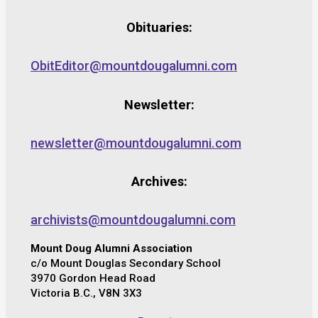
Obituaries:
ObitEditor@mountdougalumni.com
Newsletter:
newsletter@mountdougalumni.com
Archives:
archivists@mountdougalumni.com
Mount Doug Alumni Association
c/o Mount Douglas Secondary School
3970 Gordon Head Road
Victoria B.C., V8N 3X3