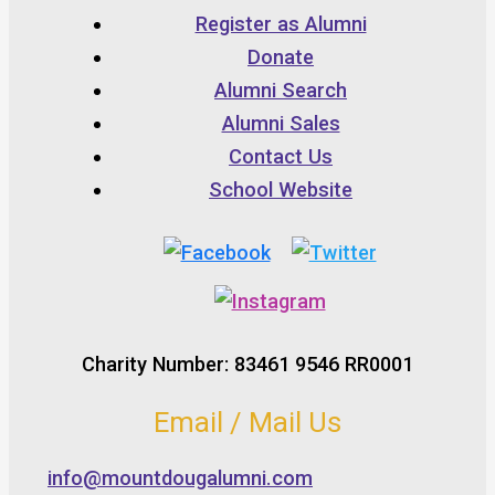
Register as Alumni
Donate
Alumni Search
Alumni Sales
Contact Us
School Website
Charity Number: 83461 9546 RR0001
Email / Mail Us
info@mountdougalumni.com