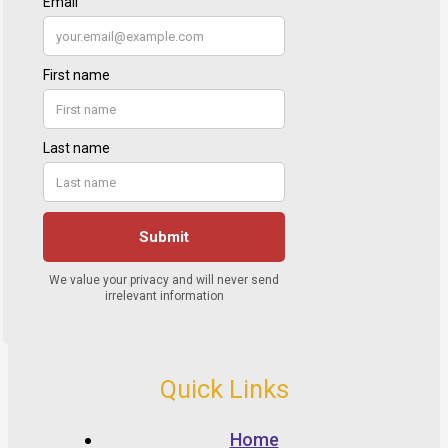
Quick Links
Home