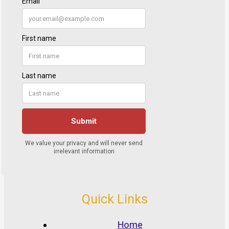
Quick Links
Home