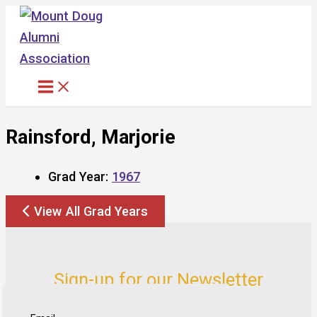
Skip
to
content
Rainsford, Marjorie
Grad Year:
1967
View All Grad Years
Sign-up for our Newsletter