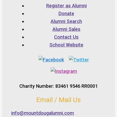
Register as Alumni
Donate
Alumni Search
Alumni Sales
Contact Us
School Website
Charity Number: 83461 9546 RR0001
Email / Mail Us
info@mountdougalumni.com