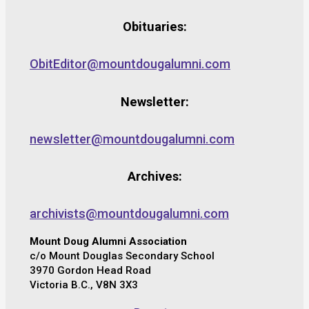
Obituaries:
ObitEditor@mountdougalumni.com
Newsletter:
newsletter@mountdougalumni.com
Archives:
archivists@mountdougalumni.com
Mount Doug Alumni Association
c/o Mount Douglas Secondary School
3970 Gordon Head Road
Victoria B.C., V8N 3X3