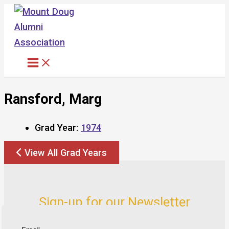
Skip
to
content
Ransford, Marg
Grad Year:
1974
View All Grad Years
Sign-up for our Newsletter