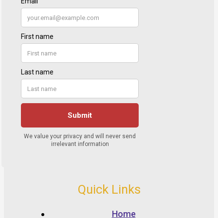
Quick Links
Home