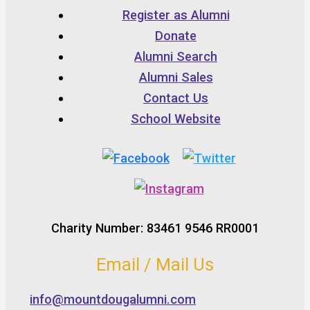
Register as Alumni
Donate
Alumni Search
Alumni Sales
Contact Us
School Website
Charity Number: 83461 9546 RR0001
Email / Mail Us
info@mountdougalumni.com