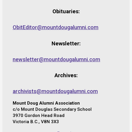
Obituaries:
ObitEditor@mountdougalumni.com
Newsletter:
newsletter@mountdougalumni.com
Archives:
archivists@mountdougalumni.com
Mount Doug Alumni Association
c/o Mount Douglas Secondary School
3970 Gordon Head Road
Victoria B.C., V8N 3X3