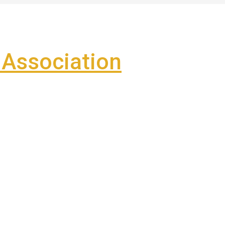
Association