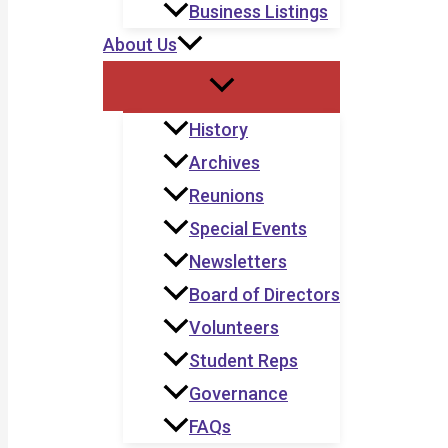
Business Listings
About Us
History
Archives
Reunions
Special Events
Newsletters
Board of Directors
Volunteers
Student Reps
Governance
FAQs