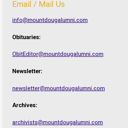
Email / Mail Us
info@mountdougalumni.com
Obituaries:
ObitEditor@mountdougalumni.com
Newsletter:
newsletter@mountdougalumni.com
Archives:
archivists@mountdougalumni.com