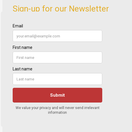
Sign-up for our Newsletter