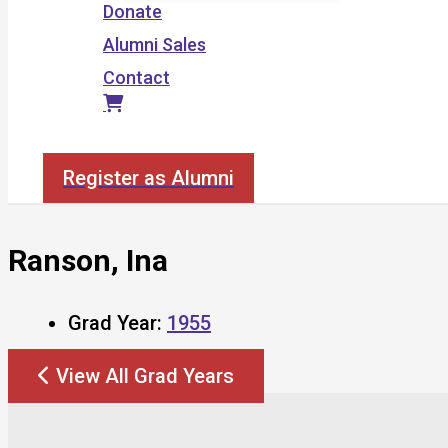
Donate
Alumni Sales
Contact
Search
Register as Alumni
Ranson, Ina
Grad Year:
1955
View All Grad Years