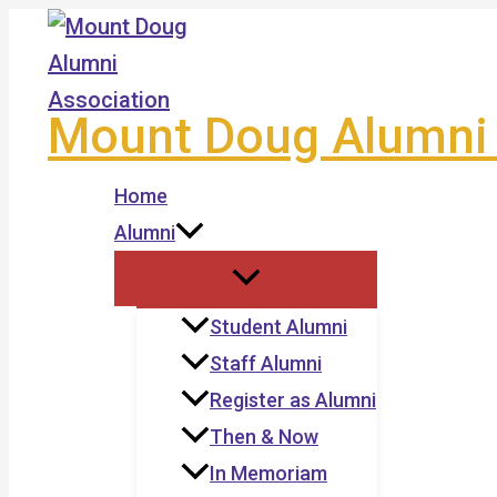
Skip
to
content
Mount Doug Alumni 
Home
Alumni
Student Alumni
Staff Alumni
Register as Alumni
Then & Now
In Memoriam