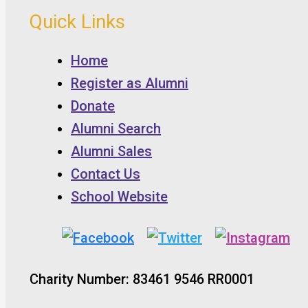
Quick Links
Home
Register as Alumni
Donate
Alumni Search
Alumni Sales
Contact Us
School Website
Charity Number: 83461 9546 RR0001