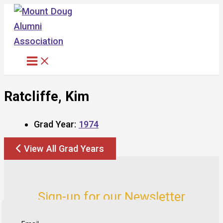
Skip
to
content
Ratcliffe, Kim
Grad Year:
1974
View All Grad Years
Sign-up for our Newsletter