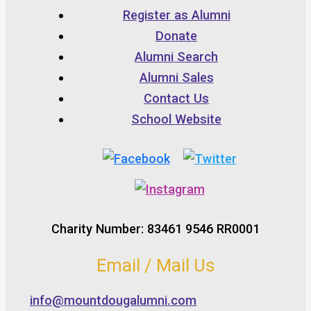
Register as Alumni
Donate
Alumni Search
Alumni Sales
Contact Us
School Website
Charity Number: 83461 9546 RR0001
Email / Mail Us
info@mountdougalumni.com