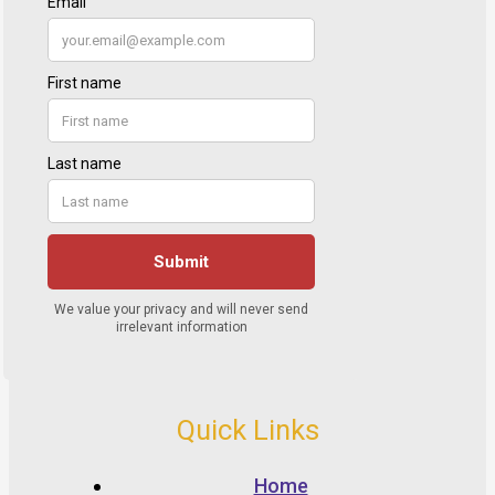
Quick Links
Home