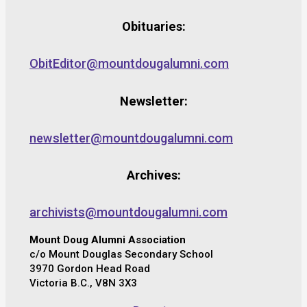
Obituaries:
ObitEditor@mountdougalumni.com
Newsletter:
newsletter@mountdougalumni.com
Archives:
archivists@mountdougalumni.com
Mount Doug Alumni Association
c/o Mount Douglas Secondary School
3970 Gordon Head Road
Victoria B.C., V8N 3X3