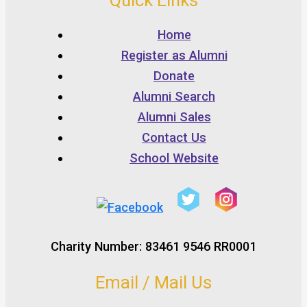
Quick Links
Home
Register as Alumni
Donate
Alumni Search
Alumni Sales
Contact Us
School Website
Charity Number: 83461 9546 RR0001
Email / Mail Us