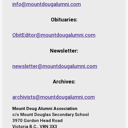
info@mountdougalumni.com
Obituaries:
ObitEditor@mountdougalumni.com
Newsletter:
newsletter@mountdougalumni.com
Archives:
archivists@mountdougalumni.com
Mount Doug Alumni Association
c/o Mount Douglas Secondary School
3970 Gordon Head Road
Victoria B.C., V8N 3X3