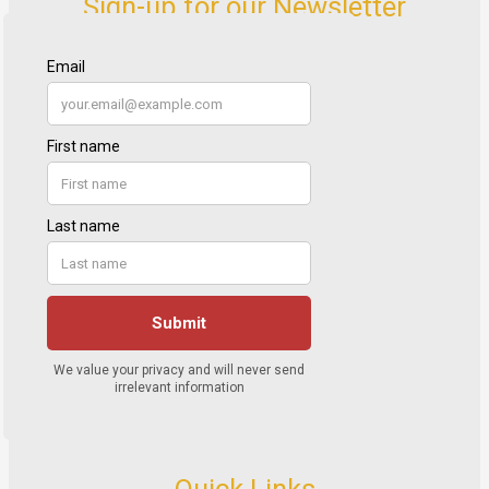
Sign-up for our Newsletter