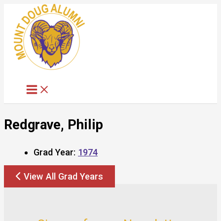
Skip
to
content
Redgrave, Philip
Grad Year:
1974
View All Grad Years