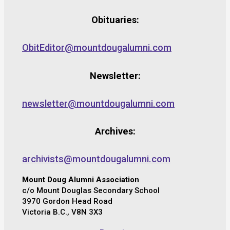
Obituaries:
ObitEditor@mountdougalumni.com
Newsletter:
newsletter@mountdougalumni.com
Archives:
archivists@mountdougalumni.com
Mount Doug Alumni Association
c/o Mount Douglas Secondary School
3970 Gordon Head Road
Victoria B.C., V8N 3X3