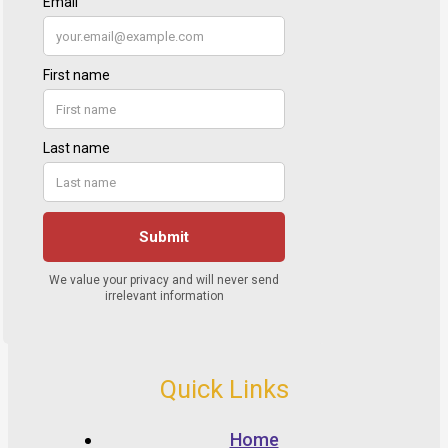
Quick Links
Home