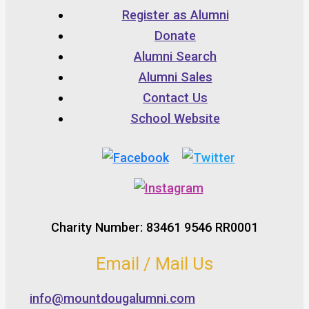
Register as Alumni
Donate
Alumni Search
Alumni Sales
Contact Us
School Website
Charity Number: 83461 9546 RR0001
Email / Mail Us
info@mountdougalumni.com