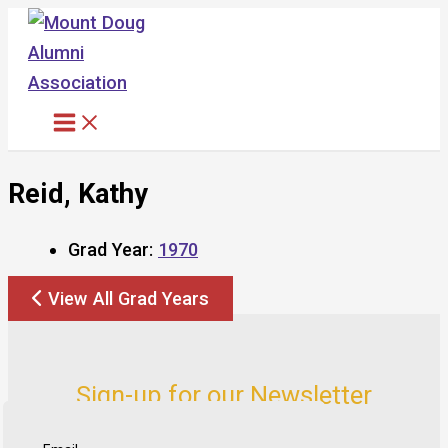
Skip
to
content
Reid, Kathy
Grad Year:
1970
View All Grad Years
Sign-up for our Newsletter