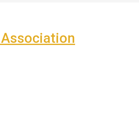
Association