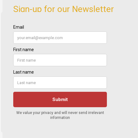
Sign-up for our Newsletter