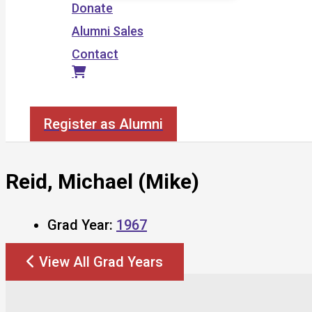
Donate
Alumni Sales
Contact
Search
Register as Alumni
Reid, Michael (Mike)
Grad Year:
1967
View All Grad Years