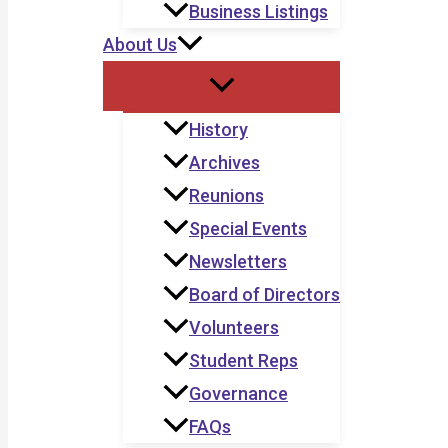
Business Listings
About Us
History
Archives
Reunions
Special Events
Newsletters
Board of Directors
Volunteers
Student Reps
Governance
FAQs