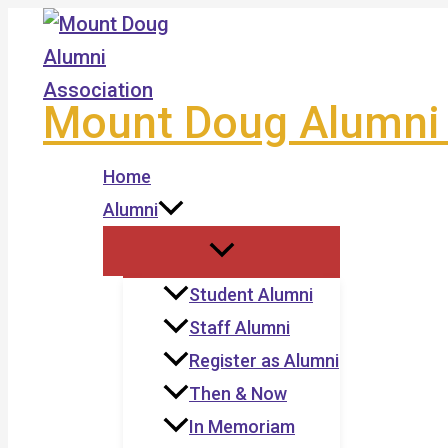
Skip
to
content
Mount Doug Alumni 
Home
Alumni
Student Alumni
Staff Alumni
Register as Alumni
Then & Now
In Memoriam