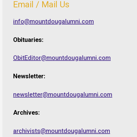
Email / Mail Us
info@mountdougalumni.com
Obituaries:
ObitEditor@mountdougalumni.com
Newsletter:
newsletter@mountdougalumni.com
Archives:
archivists@mountdougalumni.com