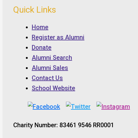
Quick Links
Home
Register as Alumni
Donate
Alumni Search
Alumni Sales
Contact Us
School Website
Charity Number: 83461 9546 RR0001