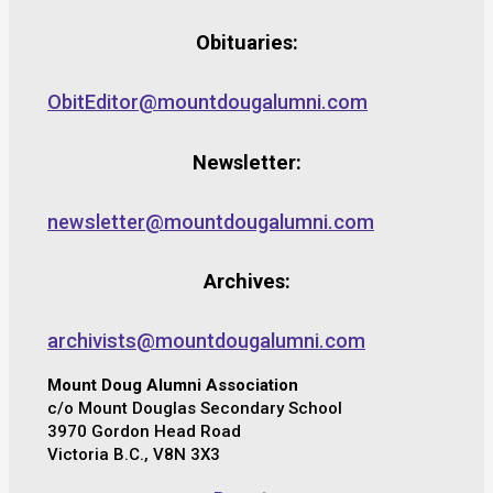
Obituaries:
ObitEditor@mountdougalumni.com
Newsletter:
newsletter@mountdougalumni.com
Archives:
archivists@mountdougalumni.com
Mount Doug Alumni Association
c/o Mount Douglas Secondary School
3970 Gordon Head Road
Victoria B.C., V8N 3X3