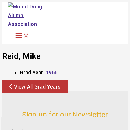
Skip
to
content
Reid, Mike
Grad Year:
1966
View All Grad Years
Sign-up for our Newsletter