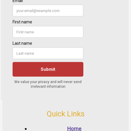
Quick Links
Home