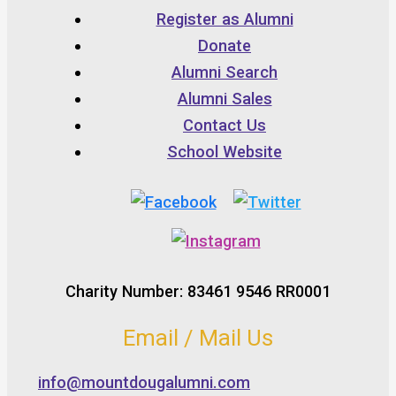
Register as Alumni
Donate
Alumni Search
Alumni Sales
Contact Us
School Website
Charity Number: 83461 9546 RR0001
Email / Mail Us
info@mountdougalumni.com