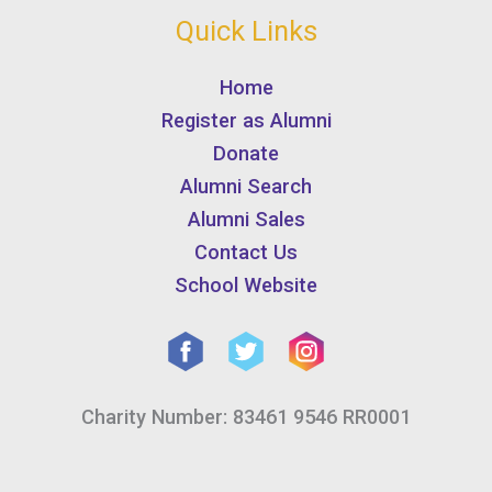
Quick Links
Home
Register as Alumni
Donate
Alumni Search
Alumni Sales
Contact Us
School Website
Charity Number: 83461 9546 RR0001