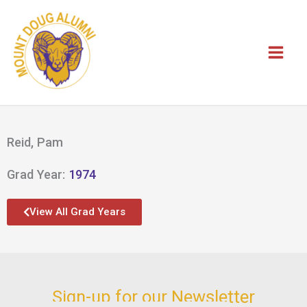
Skip
to
content
Reid, Pam
Grad Year:
1974
View All Grad Years
Sign-up for our Newsletter