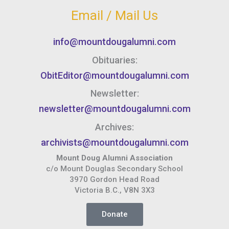
Email / Mail Us
info@mountdougalumni.com
Obituaries:
ObitEditor@mountdougalumni.com
Newsletter:
newsletter@mountdougalumni.com
Archives:
archivists@mountdougalumni.com
Mount Doug Alumni Association
c/o Mount Douglas Secondary School
3970 Gordon Head Road
Victoria B.C., V8N 3X3
Donate