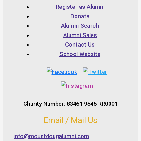
Register as Alumni
Donate
Alumni Search
Alumni Sales
Contact Us
School Website
Charity Number: 83461 9546 RR0001
Email / Mail Us
info@mountdougalumni.com