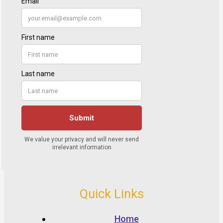
Quick Links
Home