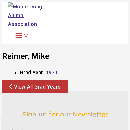
Skip
to
content
Reimer, Mike
Grad Year:
1971
View All Grad Years
Sign-up for our Newsletter