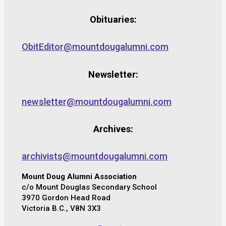
Obituaries:
ObitEditor@mountdougalumni.com
Newsletter:
newsletter@mountdougalumni.com
Archives:
archivists@mountdougalumni.com
Mount Doug Alumni Association
c/o Mount Douglas Secondary School
3970 Gordon Head Road
Victoria B.C., V8N 3X3