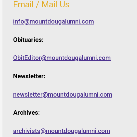
Email / Mail Us
info@mountdougalumni.com
Obituaries:
ObitEditor@mountdougalumni.com
Newsletter:
newsletter@mountdougalumni.com
Archives:
archivists@mountdougalumni.com