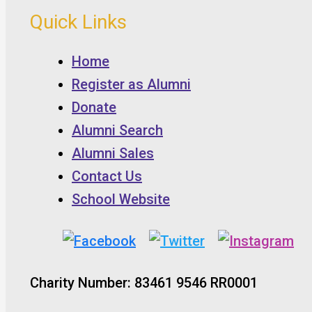
Quick Links
Home
Register as Alumni
Donate
Alumni Search
Alumni Sales
Contact Us
School Website
Charity Number: 83461 9546 RR0001