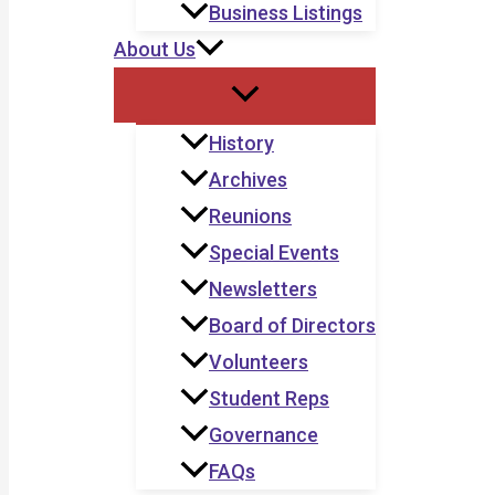
Business Listings
About Us
History
Archives
Reunions
Special Events
Newsletters
Board of Directors
Volunteers
Student Reps
Governance
FAQs