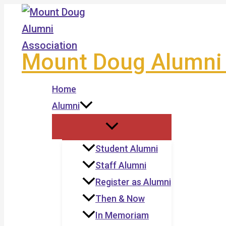
Skip
to
content
Mount Doug Alumni 
Home
Alumni
Student Alumni
Staff Alumni
Register as Alumni
Then & Now
In Memoriam