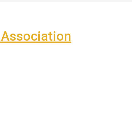
Association