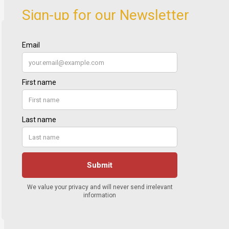
Sign-up for our Newsletter