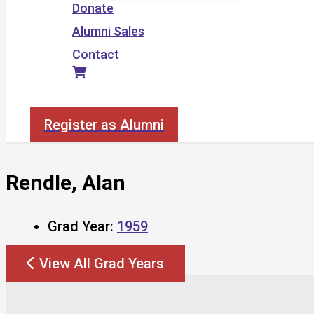
Donate
Alumni Sales
Contact
Search
Register as Alumni
Rendle, Alan
Grad Year:
1959
View All Grad Years