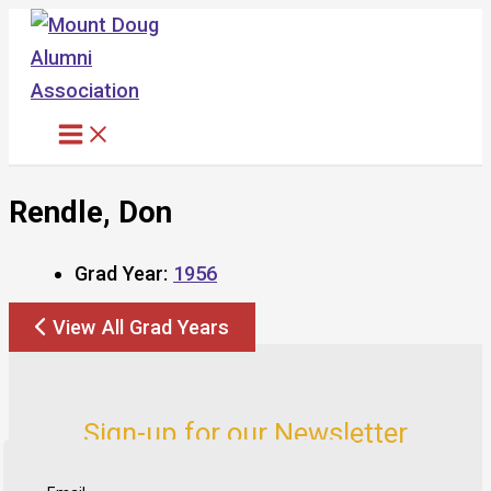
Skip
to
content
Rendle, Don
Grad Year:
1956
View All Grad Years
Sign-up for our Newsletter