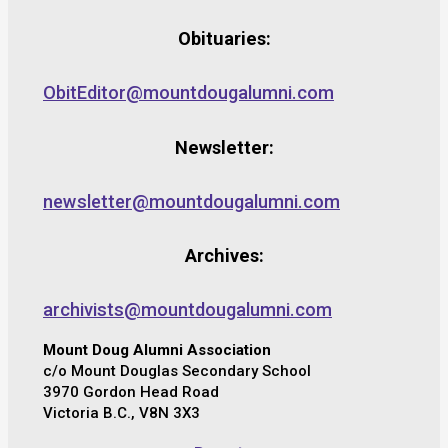
Obituaries:
ObitEditor@mountdougalumni.com
Newsletter:
newsletter@mountdougalumni.com
Archives:
archivists@mountdougalumni.com
Mount Doug Alumni Association
c/o Mount Douglas Secondary School
3970 Gordon Head Road
Victoria B.C., V8N 3X3