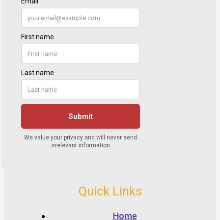
Quick Links
Home