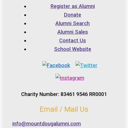
Register as Alumni
Donate
Alumni Search
Alumni Sales
Contact Us
School Website
Charity Number: 83461 9546 RR0001
Email / Mail Us
info@mountdougalumni.com