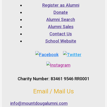
Register as Alumni
Donate
Alumni Search
Alumni Sales
Contact Us
School Website
Charity Number: 83461 9546 RR0001
Email / Mail Us
info@mountdougalumni.com