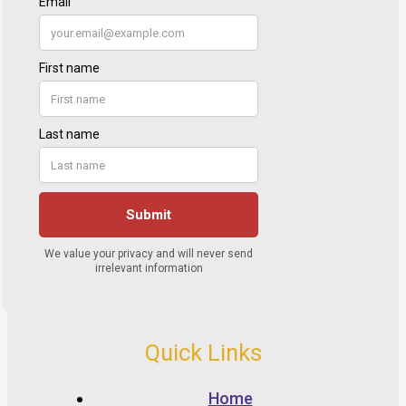
Quick Links
Home