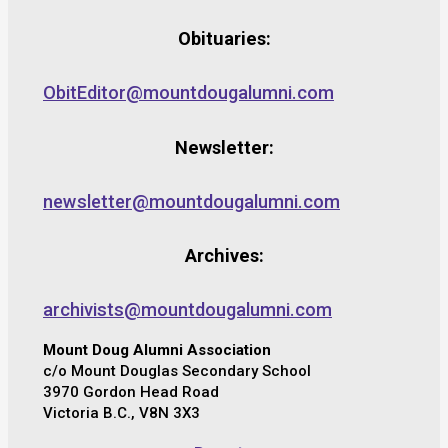
Obituaries:
ObitEditor@mountdougalumni.com
Newsletter:
newsletter@mountdougalumni.com
Archives:
archivists@mountdougalumni.com
Mount Doug Alumni Association
c/o Mount Douglas Secondary School
3970 Gordon Head Road
Victoria B.C., V8N 3X3