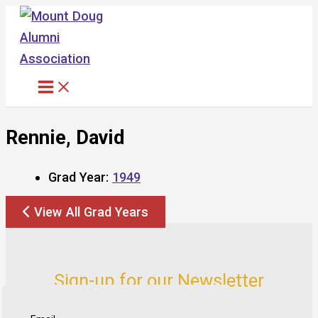
Skip
to
content
Rennie, David
Grad Year:
1949
View All Grad Years
Sign-up for our Newsletter