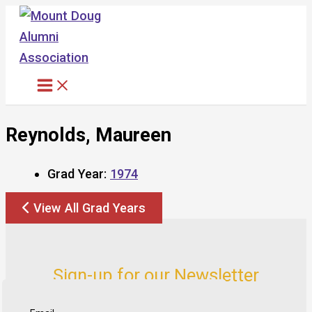
Skip
to
content
Reynolds, Maureen
Grad Year:
1974
View All Grad Years
Sign-up for our Newsletter