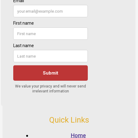
Quick Links
Home