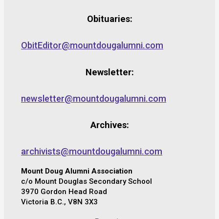
Obituaries:
ObitEditor@mountdougalumni.com
Newsletter:
newsletter@mountdougalumni.com
Archives:
archivists@mountdougalumni.com
Mount Doug Alumni Association
c/o Mount Douglas Secondary School
3970 Gordon Head Road
Victoria B.C., V8N 3X3