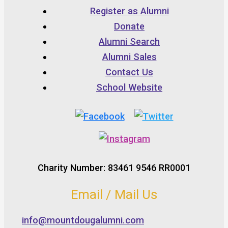
Register as Alumni
Donate
Alumni Search
Alumni Sales
Contact Us
School Website
Charity Number: 83461 9546 RR0001
Email / Mail Us
info@mountdougalumni.com