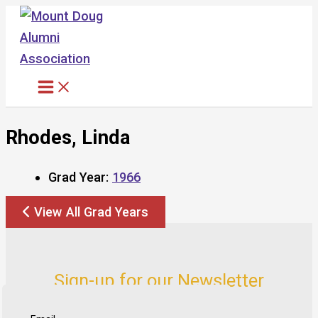
Skip
to
content
Rhodes, Linda
Grad Year:
1966
View All Grad Years
Sign-up for our Newsletter