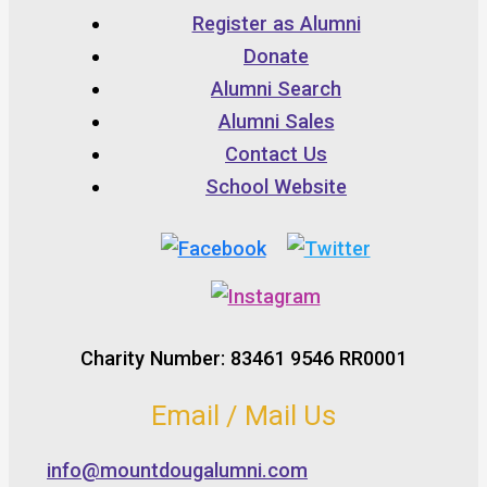
Register as Alumni
Donate
Alumni Search
Alumni Sales
Contact Us
School Website
Charity Number: 83461 9546 RR0001
Email / Mail Us
info@mountdougalumni.com