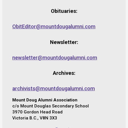
Obituaries:
ObitEditor@mountdougalumni.com
Newsletter:
newsletter@mountdougalumni.com
Archives:
archivists@mountdougalumni.com
Mount Doug Alumni Association
c/o Mount Douglas Secondary School
3970 Gordon Head Road
Victoria B.C., V8N 3X3