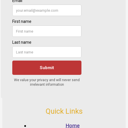
Quick Links
Home