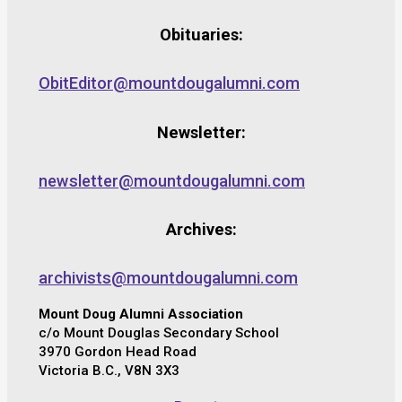
Obituaries:
ObitEditor@mountdougalumni.com
Newsletter:
newsletter@mountdougalumni.com
Archives:
archivists@mountdougalumni.com
Mount Doug Alumni Association
c/o Mount Douglas Secondary School
3970 Gordon Head Road
Victoria B.C., V8N 3X3