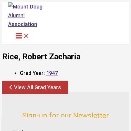
Skip
to
content
Rice, Robert Zacharia
Grad Year:
1947
View All Grad Years
Sign-up for our Newsletter