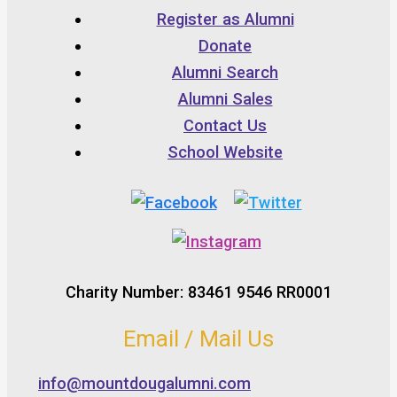
Register as Alumni
Donate
Alumni Search
Alumni Sales
Contact Us
School Website
Charity Number: 83461 9546 RR0001
Email / Mail Us
info@mountdougalumni.com