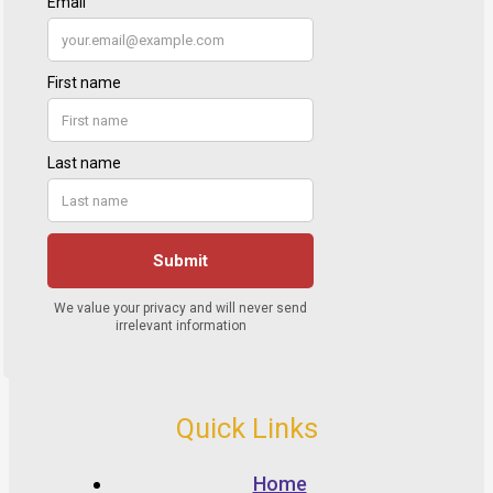
Quick Links
Home