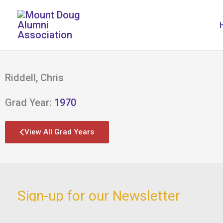
Skip
to
content
Riddell, Chris
Grad Year:
1970
View All Grad Years
Sign-up for our Newsletter