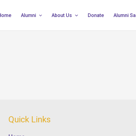
Home
Alumni
About Us
Donate
Alumni Sa
Quick Links