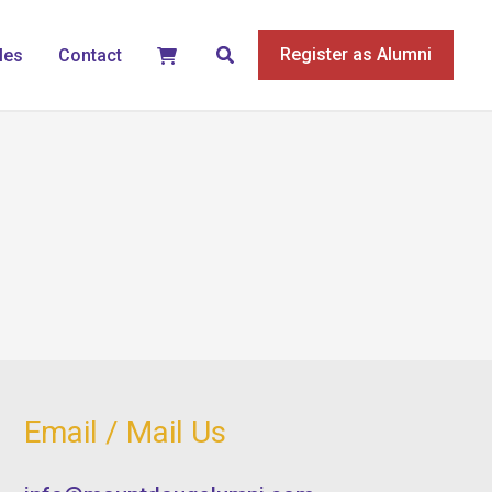
Search
Register as Alumni
les
Contact
Email / Mail Us