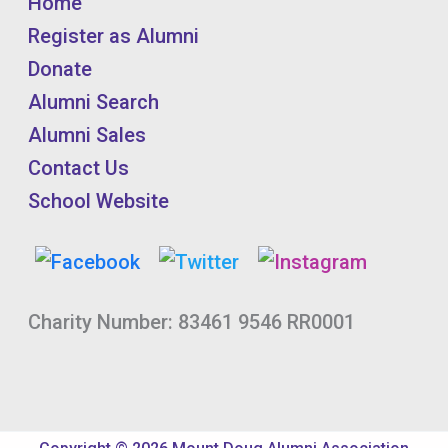
Home
Register as Alumni
Donate
Alumni Search
Alumni Sales
Contact Us
School Website
Charity Number: 83461 9546 RR0001