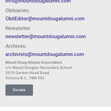
info@mountdougalumni.com
Obituaries:
ObitEditor@mountdougalumni.com
Newsletter:
newsletter@mountdougalumni.com
Archives:
archivists@mountdougalumni.com
Mount Doug Alumni Association
c/o Mount Douglas Secondary School
3970 Gordon Head Road
Victoria B.C., V8N 3X3
Donate