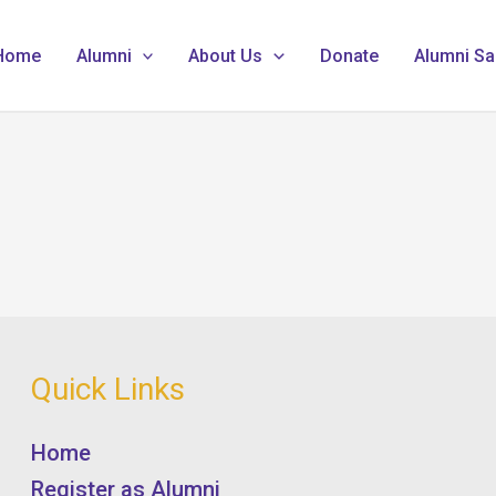
Home
Alumni
About Us
Donate
Alumni Sa
Quick Links
Home
Register as Alumni