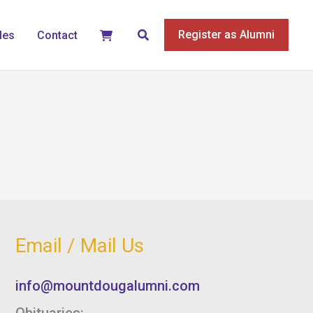
Search
Register as Alumni
les
Contact
Email / Mail Us
info@mountdougalumni.com
Obituaries: