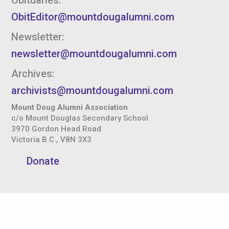
ObitEditor@mountdougalumni.com
Newsletter:
newsletter@mountdougalumni.com
Archives:
archivists@mountdougalumni.com
Mount Doug Alumni Association
c/o Mount Douglas Secondary School
3970 Gordon Head Road
Victoria B.C., V8N 3X3
Donate