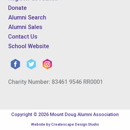
Donate
Alumni Search
Alumni Sales
Contact Us
School Website
Charity Number: 83461 9546 RR0001
Copyright © 2026 Mount Doug Alumni Association
Website by
Createscape Design Studio