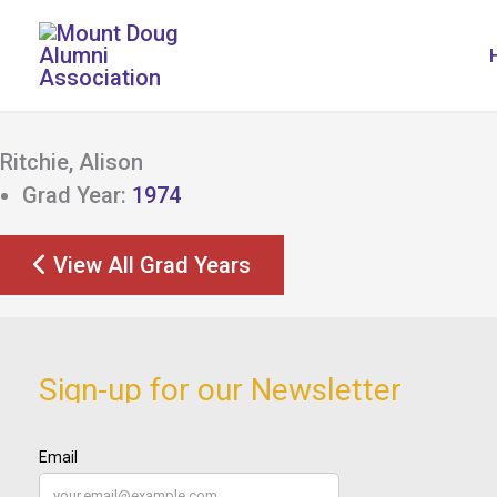
Skip
to
content
Ritchie, Alison
Grad Year:
1974
View All Grad Years
Sign-up for our Newsletter