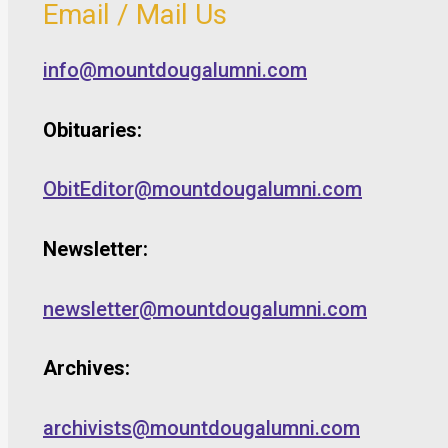
Email / Mail Us
info@mountdougalumni.com
Obituaries:
ObitEditor@mountdougalumni.com
Newsletter:
newsletter@mountdougalumni.com
Archives:
archivists@mountdougalumni.com