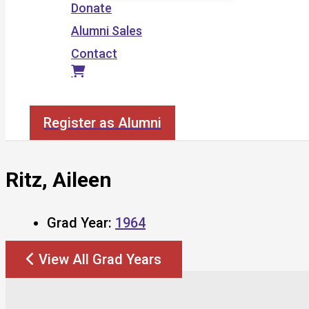
Donate
Alumni Sales
Contact
Search
Register as Alumni
Ritz, Aileen
Grad Year:
1964
View All Grad Years