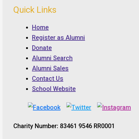
Quick Links
Home
Register as Alumni
Donate
Alumni Search
Alumni Sales
Contact Us
School Website
Charity Number: 83461 9546 RR0001