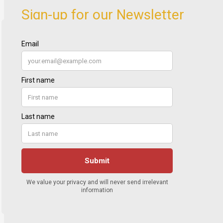
Sign-up for our Newsletter