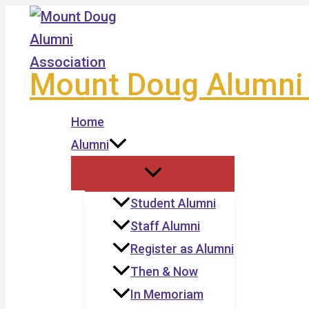
Skip
to
content
Mount Doug Alumni 
Home
Alumni
Student Alumni
Staff Alumni
Register as Alumni
Then & Now
In Memoriam