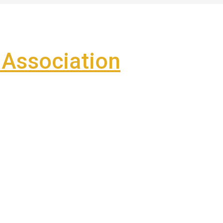
Association