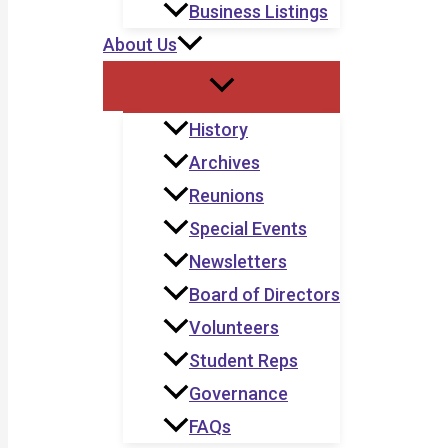
Business Listings
About Us
History
Archives
Reunions
Special Events
Newsletters
Board of Directors
Volunteers
Student Reps
Governance
FAQs