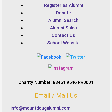
Register as Alumni
Donate
Alumni Search
Alumni Sales
Contact Us
School Website
Charity Number: 83461 9546 RR0001
Email / Mail Us
info@mountdougalumni.com