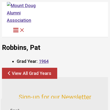
Skip
to
content
Robbins, Pat
Grad Year:
1964
View All Grad Years
Sign-up for our Newsletter