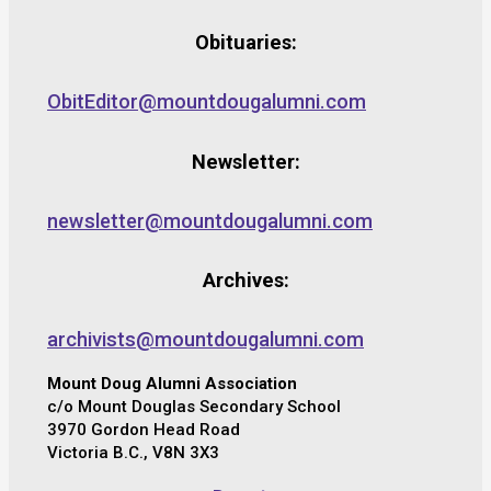
Obituaries:
ObitEditor@mountdougalumni.com
Newsletter:
newsletter@mountdougalumni.com
Archives:
archivists@mountdougalumni.com
Mount Doug Alumni Association
c/o Mount Douglas Secondary School
3970 Gordon Head Road
Victoria B.C., V8N 3X3