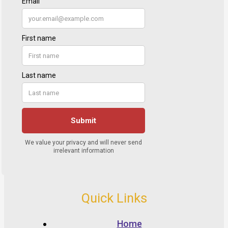
Quick Links
Home