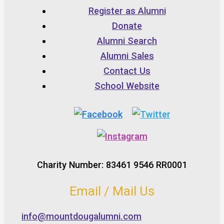
Register as Alumni
Donate
Alumni Search
Alumni Sales
Contact Us
School Website
Charity Number: 83461 9546 RR0001
Email / Mail Us
info@mountdougalumni.com