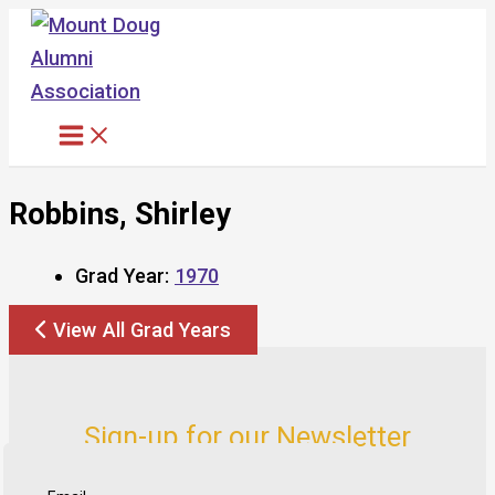
Skip
to
content
Robbins, Shirley
Grad Year:
1970
View All Grad Years
Sign-up for our Newsletter