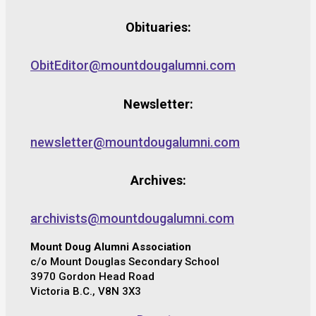
Obituaries:
ObitEditor@mountdougalumni.com
Newsletter:
newsletter@mountdougalumni.com
Archives:
archivists@mountdougalumni.com
Mount Doug Alumni Association
c/o Mount Douglas Secondary School
3970 Gordon Head Road
Victoria B.C., V8N 3X3