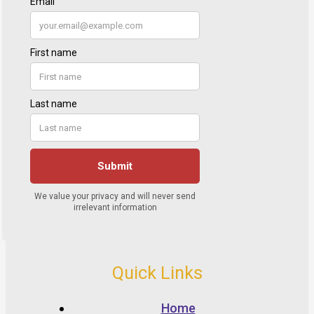
Quick Links
Home