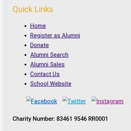
Quick Links
Home
Register as Alumni
Donate
Alumni Search
Alumni Sales
Contact Us
School Website
Charity Number: 83461 9546 RR0001