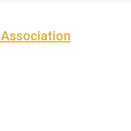
Association