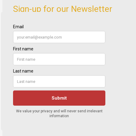
Sign-up for our Newsletter