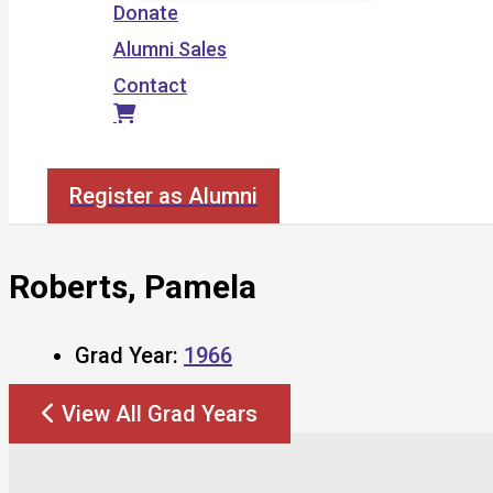
Donate
Alumni Sales
Contact
Search
Register as Alumni
Roberts, Pamela
Grad Year:
1966
View All Grad Years