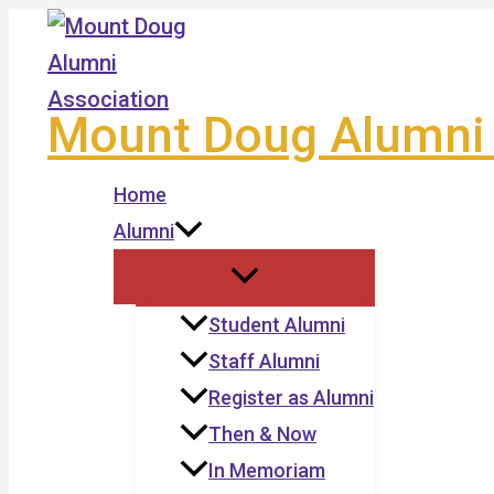
Skip
to
content
Mount Doug Alumni 
Home
Alumni
Student Alumni
Staff Alumni
Register as Alumni
Then & Now
In Memoriam