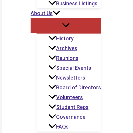
Business Listings
About Us
History
Archives
Reunions
Special Events
Newsletters
Board of Directors
Volunteers
Student Reps
Governance
FAQs