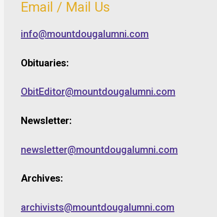
Email / Mail Us
info@mountdougalumni.com
Obituaries:
ObitEditor@mountdougalumni.com
Newsletter:
newsletter@mountdougalumni.com
Archives:
archivists@mountdougalumni.com