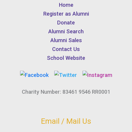
Home
Register as Alumni
Donate
Alumni Search
Alumni Sales
Contact Us
School Website
Charity Number: 83461 9546 RR0001
Email / Mail Us