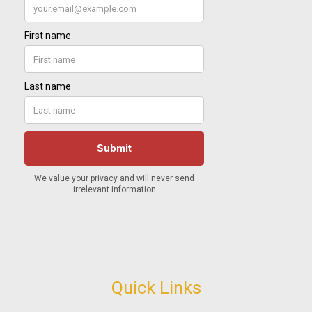
Quick Links