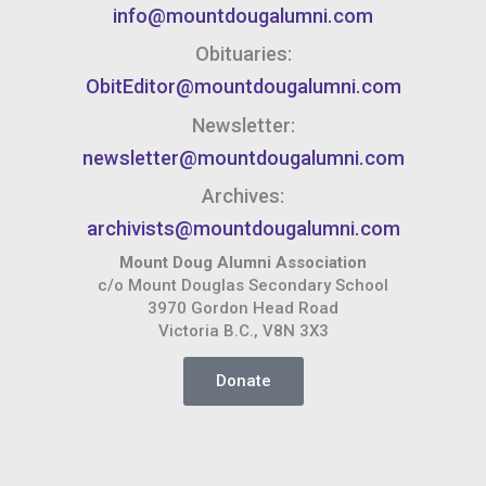
info@mountdougalumni.com
Obituaries:
ObitEditor@mountdougalumni.com
Newsletter:
newsletter@mountdougalumni.com
Archives:
archivists@mountdougalumni.com
Mount Doug Alumni Association
c/o Mount Douglas Secondary School
3970 Gordon Head Road
Victoria B.C., V8N 3X3
Donate