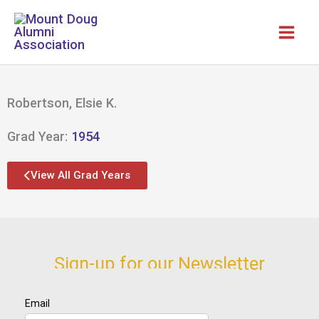
Skip
to
content
Robertson, Elsie K.
Grad Year:
1954
View All Grad Years
Sign-up for our Newsletter