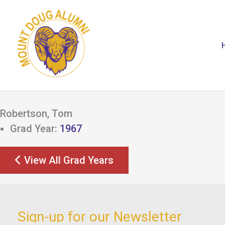
Skip
to
content
Robertson, Tom
Grad Year:
1967
View All Grad Years
Sign-up for our Newsletter