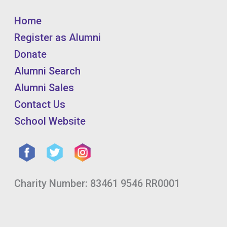
Home
Register as Alumni
Donate
Alumni Search
Alumni Sales
Contact Us
School Website
Charity Number: 83461 9546 RR0001