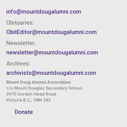
info@mountdougalumni.com
Obituaries:
ObitEditor@mountdougalumni.com
Newsletter:
newsletter@mountdougalumni.com
Archives:
archivists@mountdougalumni.com
Mount Doug Alumni Association
c/o Mount Douglas Secondary School
3970 Gordon Head Road
Victoria B.C., V8N 3X3
Donate