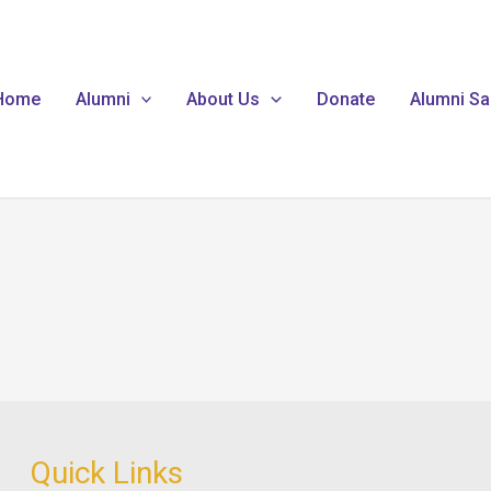
Home
Alumni
About Us
Donate
Alumni Sa
Quick Links