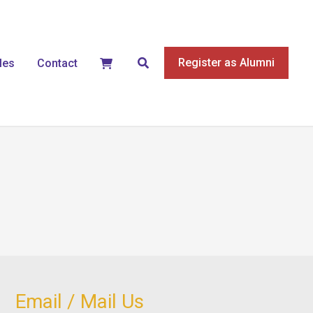
Search
Register as Alumni
les
Contact
Email / Mail Us