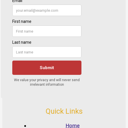
Quick Links
Home