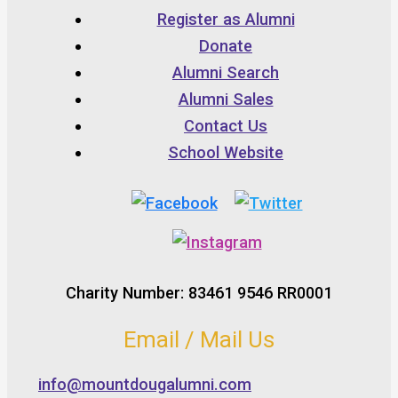
Register as Alumni
Donate
Alumni Search
Alumni Sales
Contact Us
School Website
Charity Number: 83461 9546 RR0001
Email / Mail Us
info@mountdougalumni.com