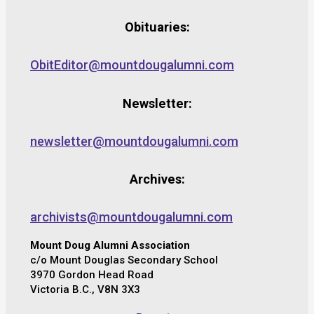
Obituaries:
ObitEditor@mountdougalumni.com
Newsletter:
newsletter@mountdougalumni.com
Archives:
archivists@mountdougalumni.com
Mount Doug Alumni Association
c/o Mount Douglas Secondary School
3970 Gordon Head Road
Victoria B.C., V8N 3X3