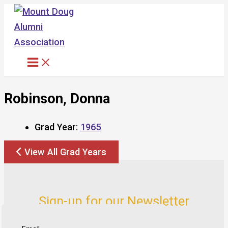
Skip
to
content
Robinson, Donna
Grad Year:
1965
View All Grad Years
Sign-up for our Newsletter