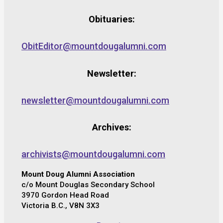
Obituaries:
ObitEditor@mountdougalumni.com
Newsletter:
newsletter@mountdougalumni.com
Archives:
archivists@mountdougalumni.com
Mount Doug Alumni Association
c/o Mount Douglas Secondary School
3970 Gordon Head Road
Victoria B.C., V8N 3X3