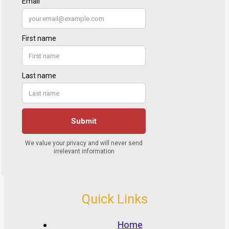
Quick Links
Home