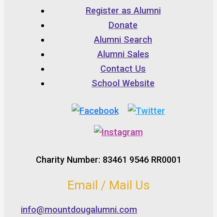
Register as Alumni
Donate
Alumni Search
Alumni Sales
Contact Us
School Website
Charity Number: 83461 9546 RR0001
Email / Mail Us
info@mountdougalumni.com