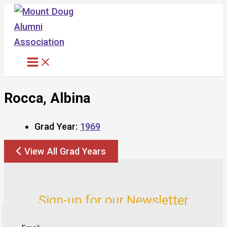
Skip
to
content
Rocca, Albina
Grad Year:
1969
View All Grad Years
Sign-up for our Newsletter