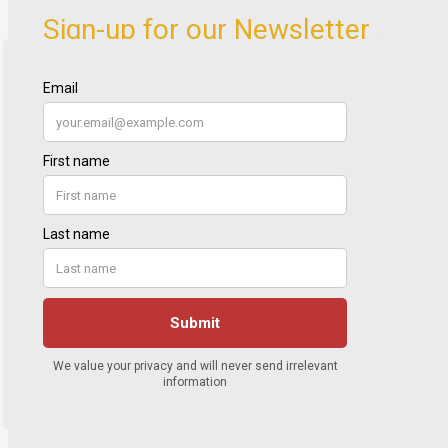
Sign-up for our Newsletter