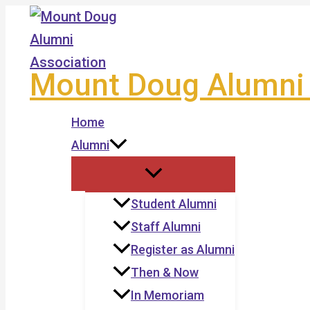
Skip
to
content
Mount Doug Alumni 
Home
Alumni
Student Alumni
Staff Alumni
Register as Alumni
Then & Now
In Memoriam