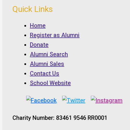
Quick Links
Home
Register as Alumni
Donate
Alumni Search
Alumni Sales
Contact Us
School Website
Charity Number: 83461 9546 RR0001