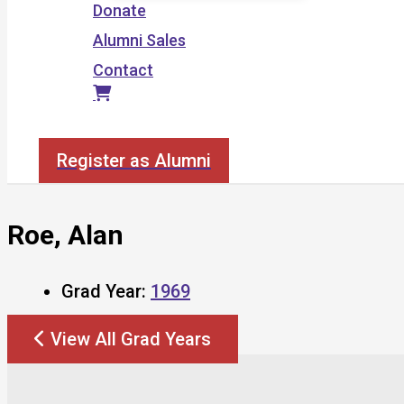
Donate
Alumni Sales
Contact
Search
Register as Alumni
Roe, Alan
Grad Year:
1969
View All Grad Years