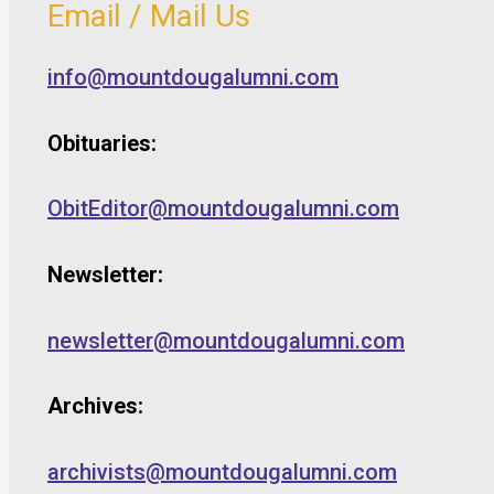
Email / Mail Us
info@mountdougalumni.com
Obituaries:
ObitEditor@mountdougalumni.com
Newsletter:
newsletter@mountdougalumni.com
Archives:
archivists@mountdougalumni.com