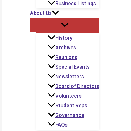
Business Listings
About Us
History
Archives
Reunions
Special Events
Newsletters
Board of Directors
Volunteers
Student Reps
Governance
FAQs