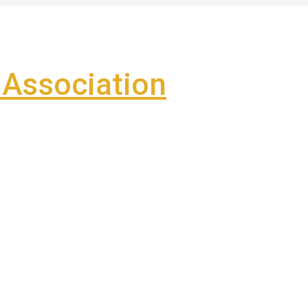
Association