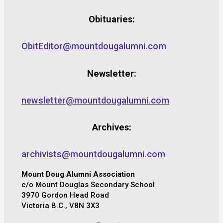
Obituaries:
ObitEditor@mountdougalumni.com
Newsletter:
newsletter@mountdougalumni.com
Archives:
archivists@mountdougalumni.com
Mount Doug Alumni Association
c/o Mount Douglas Secondary School
3970 Gordon Head Road
Victoria B.C., V8N 3X3