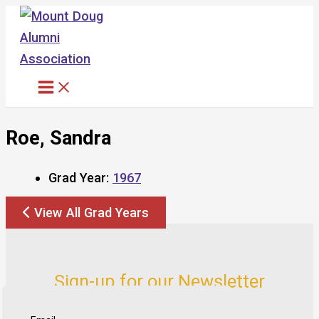
Skip
to
content
Roe, Sandra
Grad Year:
1967
View All Grad Years
Sign-up for our Newsletter