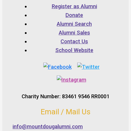
Register as Alumni
Donate
Alumni Search
Alumni Sales
Contact Us
School Website
Charity Number: 83461 9546 RR0001
Email / Mail Us
info@mountdougalumni.com