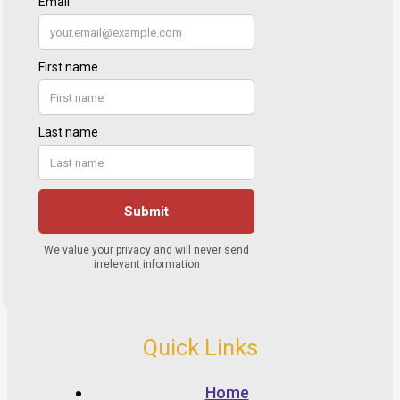
Quick Links
Home