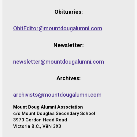
Obituaries:
ObitEditor@mountdougalumni.com
Newsletter:
newsletter@mountdougalumni.com
Archives:
archivists@mountdougalumni.com
Mount Doug Alumni Association
c/o Mount Douglas Secondary School
3970 Gordon Head Road
Victoria B.C., V8N 3X3