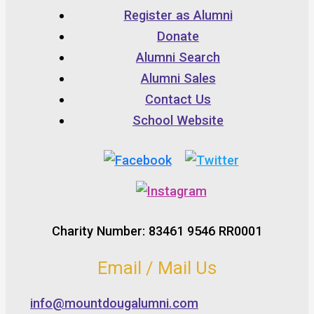
Register as Alumni
Donate
Alumni Search
Alumni Sales
Contact Us
School Website
Charity Number: 83461 9546 RR0001
Email / Mail Us
info@mountdougalumni.com