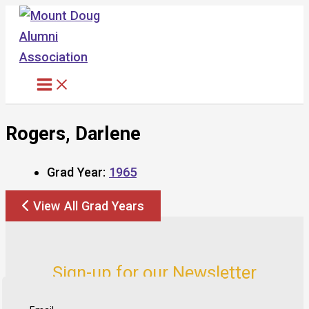
Skip
to
content
Rogers, Darlene
Grad Year:
1965
View All Grad Years
Sign-up for our Newsletter