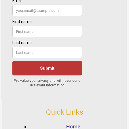
Quick Links
Home