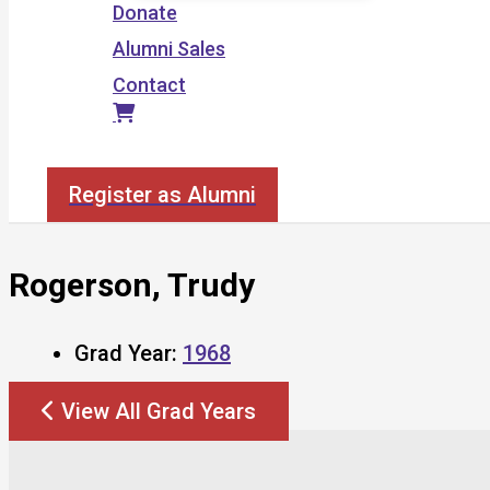
Donate
Alumni Sales
Contact
Search
Register as Alumni
Rogerson, Trudy
Grad Year:
1968
View All Grad Years