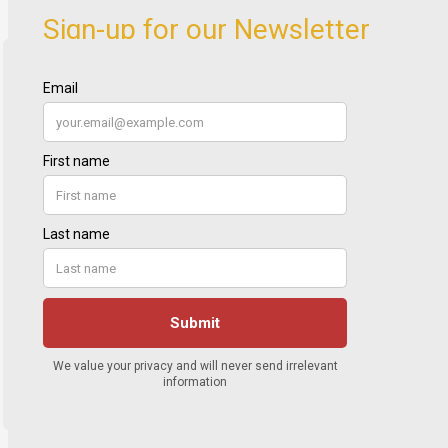
Sign-up for our Newsletter