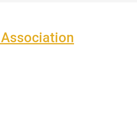
Association