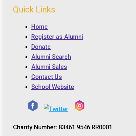
Quick Links
Home
Register as Alumni
Donate
Alumni Search
Alumni Sales
Contact Us
School Website
Charity Number: 83461 9546 RR0001