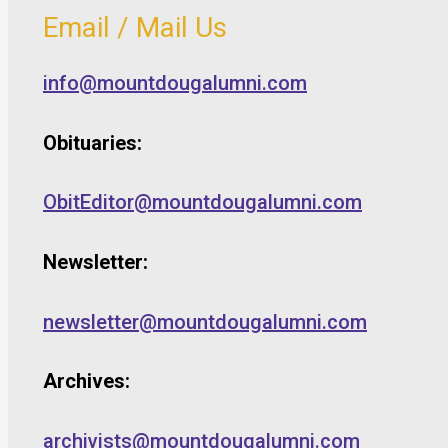
Email / Mail Us
info@mountdougalumni.com
Obituaries:
ObitEditor@mountdougalumni.com
Newsletter:
newsletter@mountdougalumni.com
Archives:
archivists@mountdougalumni.com