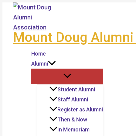
Skip
to
content
Mount Doug Alumni 
Home
Alumni
Student Alumni
Staff Alumni
Register as Alumni
Then & Now
In Memoriam