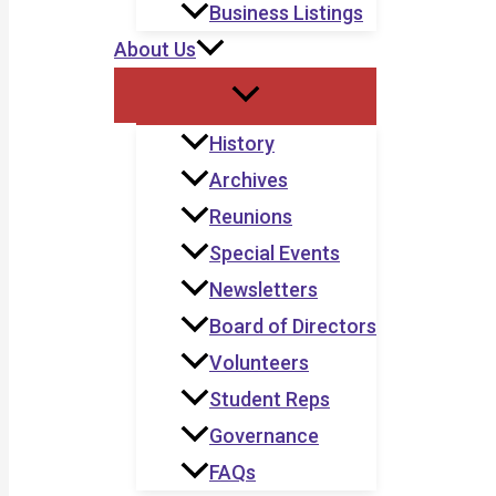
Business Listings
About Us
History
Archives
Reunions
Special Events
Newsletters
Board of Directors
Volunteers
Student Reps
Governance
FAQs