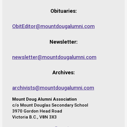
Obituaries:
ObitEditor@mountdougalumni.com
Newsletter:
newsletter@mountdougalumni.com
Archives:
archivists@mountdougalumni.com
Mount Doug Alumni Association
c/o Mount Douglas Secondary School
3970 Gordon Head Road
Victoria B.C., V8N 3X3