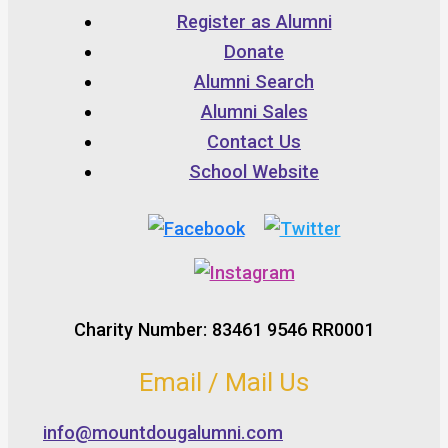
Register as Alumni
Donate
Alumni Search
Alumni Sales
Contact Us
School Website
Charity Number: 83461 9546 RR0001
Email / Mail Us
info@mountdougalumni.com