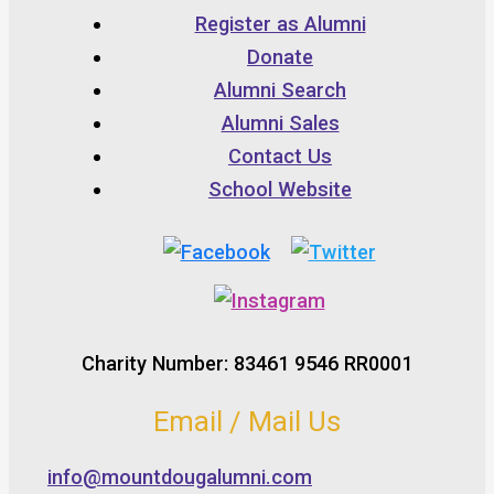
Register as Alumni
Donate
Alumni Search
Alumni Sales
Contact Us
School Website
Charity Number: 83461 9546 RR0001
Email / Mail Us
info@mountdougalumni.com