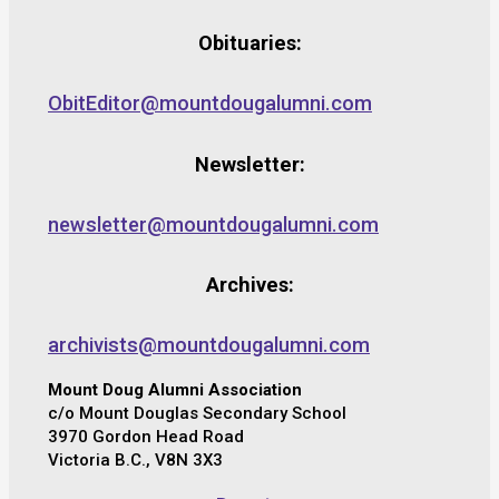
Obituaries:
ObitEditor@mountdougalumni.com
Newsletter:
newsletter@mountdougalumni.com
Archives:
archivists@mountdougalumni.com
Mount Doug Alumni Association
c/o Mount Douglas Secondary School
3970 Gordon Head Road
Victoria B.C., V8N 3X3