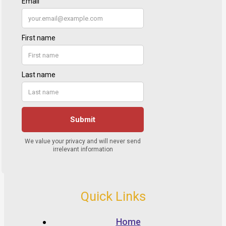
Quick Links
Home