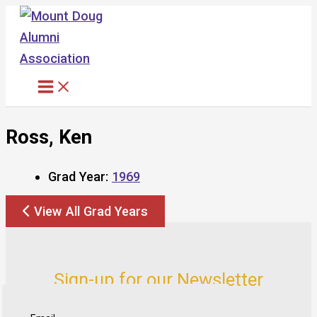
Skip
to
content
Ross, Ken
Grad Year:
1969
View All Grad Years
Sign-up for our Newsletter