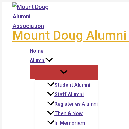
Skip
to
content
Mount Doug Alumni 
Home
Alumni
Student Alumni
Staff Alumni
Register as Alumni
Then & Now
In Memoriam