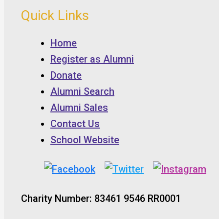
Quick Links
Home
Register as Alumni
Donate
Alumni Search
Alumni Sales
Contact Us
School Website
Charity Number: 83461 9546 RR0001