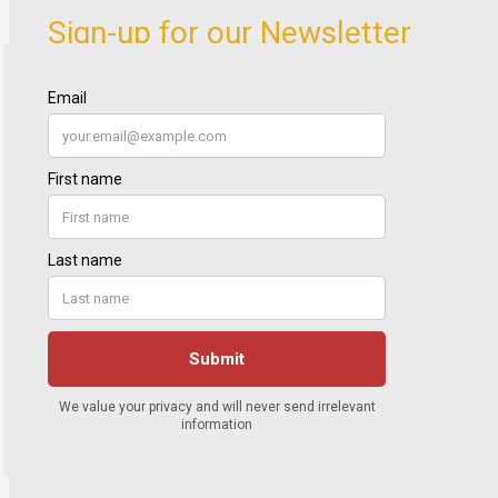
Sign-up for our Newsletter