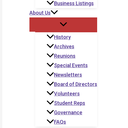
Business Listings
About Us
History
Archives
Reunions
Special Events
Newsletters
Board of Directors
Volunteers
Student Reps
Governance
FAQs