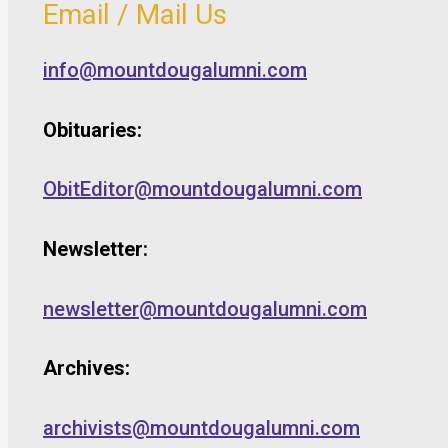
Email / Mail Us
info@mountdougalumni.com
Obituaries:
ObitEditor@mountdougalumni.com
Newsletter:
newsletter@mountdougalumni.com
Archives:
archivists@mountdougalumni.com