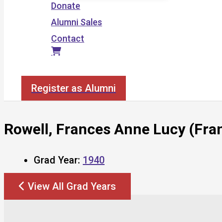
Donate
Alumni Sales
Contact
Search
Register as Alumni
Rowell, Frances Anne Lucy (Fra
Grad Year:
1940
View All Grad Years