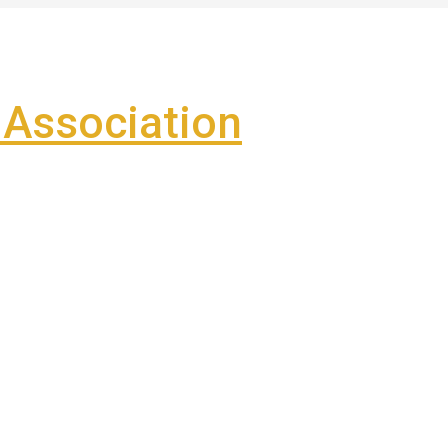
Association