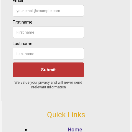
Quick Links
Home