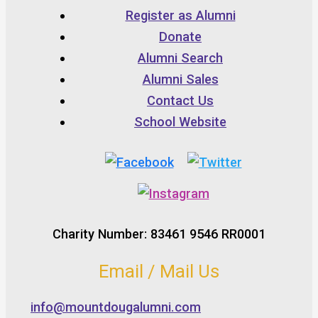
Register as Alumni
Donate
Alumni Search
Alumni Sales
Contact Us
School Website
Charity Number: 83461 9546 RR0001
Email / Mail Us
info@mountdougalumni.com