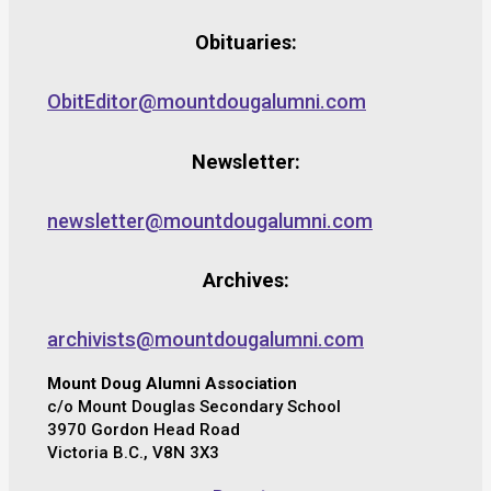
Obituaries:
ObitEditor@mountdougalumni.com
Newsletter:
newsletter@mountdougalumni.com
Archives:
archivists@mountdougalumni.com
Mount Doug Alumni Association
c/o Mount Douglas Secondary School
3970 Gordon Head Road
Victoria B.C., V8N 3X3