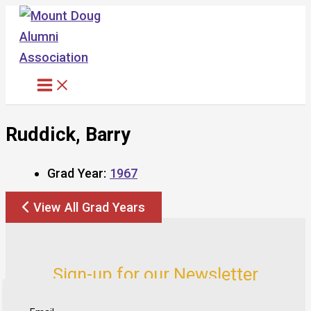
Skip
to
content
Ruddick, Barry
Grad Year:
1967
View All Grad Years
Sign-up for our Newsletter