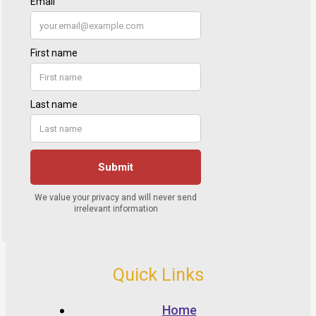
Quick Links
Home