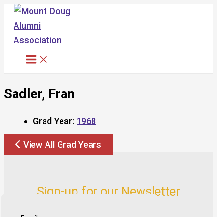
Skip
to
content
Sadler, Fran
Grad Year:
1968
View All Grad Years
Sign-up for our Newsletter