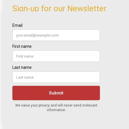
Sign-up for our Newsletter