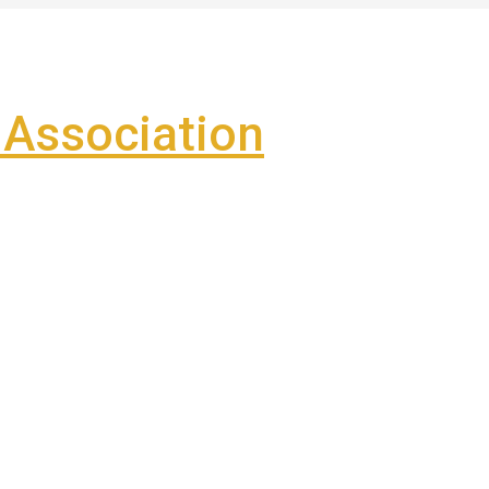
Association