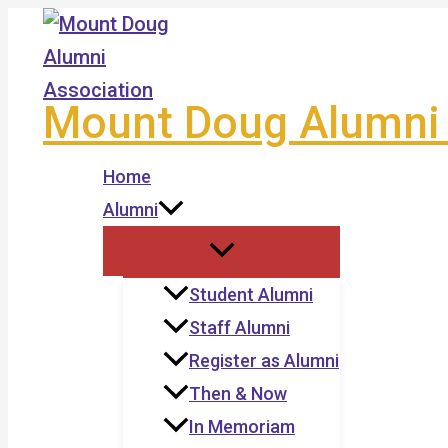
Skip
to
content
Mount Doug Alumni 
Home
Alumni
Student Alumni
Staff Alumni
Register as Alumni
Then & Now
In Memoriam