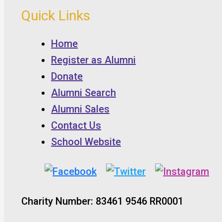
Quick Links
Home
Register as Alumni
Donate
Alumni Search
Alumni Sales
Contact Us
School Website
Charity Number: 83461 9546 RR0001