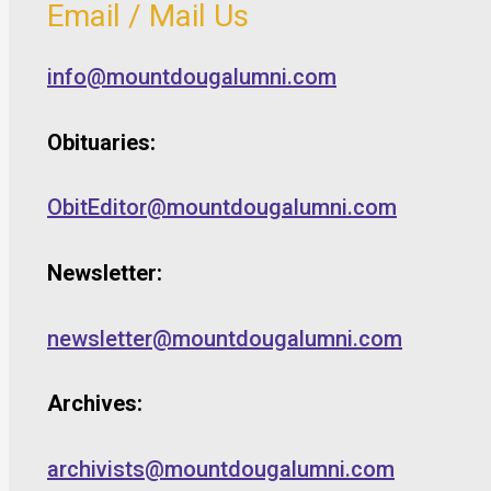
Email / Mail Us
info@mountdougalumni.com
Obituaries:
ObitEditor@mountdougalumni.com
Newsletter:
newsletter@mountdougalumni.com
Archives:
archivists@mountdougalumni.com