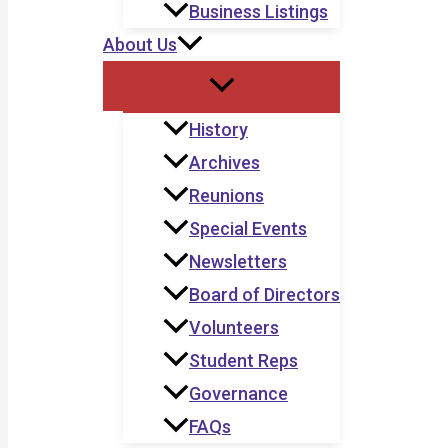
Business Listings
About Us
History
Archives
Reunions
Special Events
Newsletters
Board of Directors
Volunteers
Student Reps
Governance
FAQs