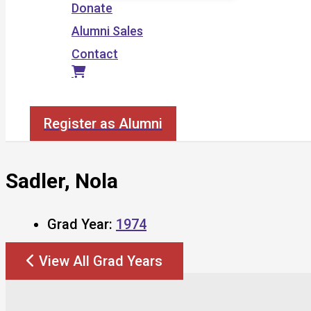
Donate
Alumni Sales
Contact
Search
Register as Alumni
Sadler, Nola
Grad Year:
1974
View All Grad Years