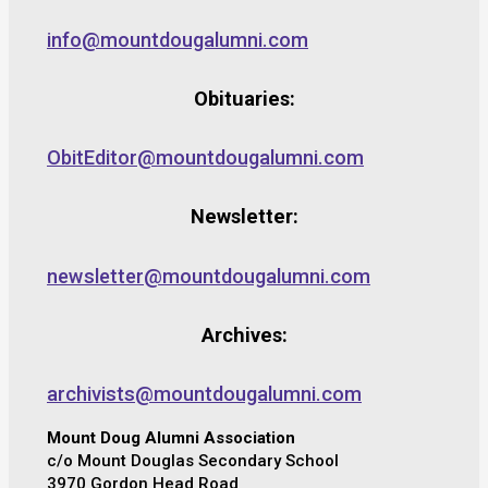
info@mountdougalumni.com
Obituaries:
ObitEditor@mountdougalumni.com
Newsletter:
newsletter@mountdougalumni.com
Archives:
archivists@mountdougalumni.com
Mount Doug Alumni Association
c/o Mount Douglas Secondary School
3970 Gordon Head Road