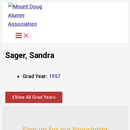
Skip
to
content
Sager, Sandra
Grad Year:
1957
View All Grad Years
Sign-up for our Newsletter