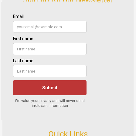
Quick Links