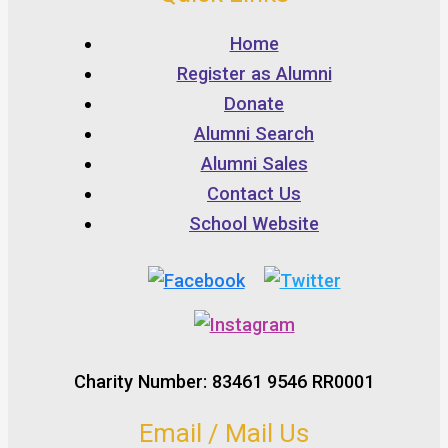
Home
Register as Alumni
Donate
Alumni Search
Alumni Sales
Contact Us
School Website
Charity Number: 83461 9546 RR0001
Email / Mail Us