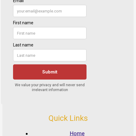
Quick Links
Home