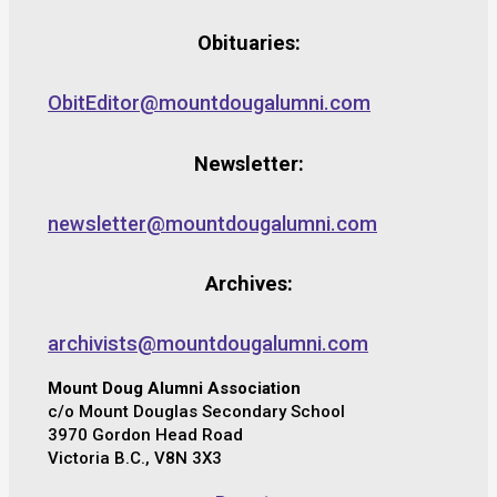
Obituaries:
ObitEditor@mountdougalumni.com
Newsletter:
newsletter@mountdougalumni.com
Archives:
archivists@mountdougalumni.com
Mount Doug Alumni Association
c/o Mount Douglas Secondary School
3970 Gordon Head Road
Victoria B.C., V8N 3X3