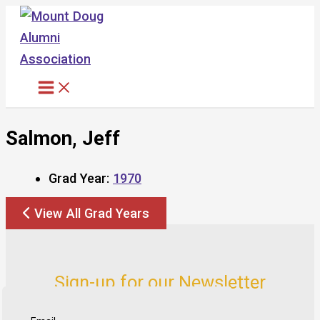
Skip
to
content
Salmon, Jeff
Grad Year:
1970
View All Grad Years
Sign-up for our Newsletter