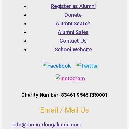
Register as Alumni
Donate
Alumni Search
Alumni Sales
Contact Us
School Website
Charity Number: 83461 9546 RR0001
Email / Mail Us
info@mountdougalumni.com