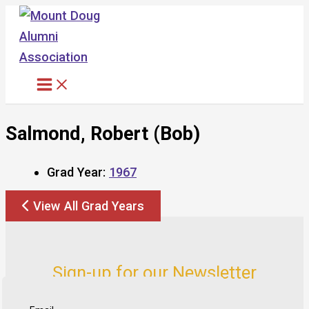
Skip
to
content
Salmond, Robert (Bob)
Grad Year:
1967
View All Grad Years
Sign-up for our Newsletter