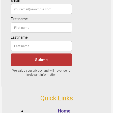
Quick Links
Home