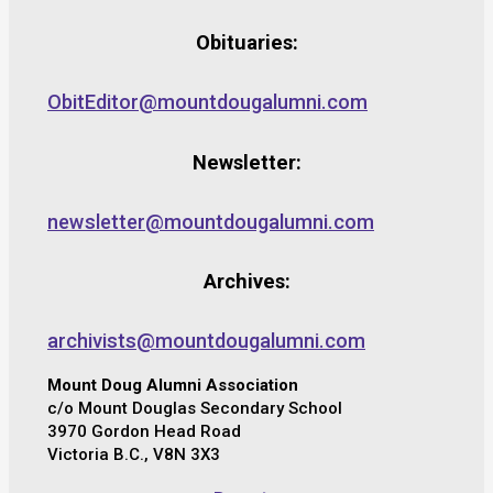
Obituaries:
ObitEditor@mountdougalumni.com
Newsletter:
newsletter@mountdougalumni.com
Archives:
archivists@mountdougalumni.com
Mount Doug Alumni Association
c/o Mount Douglas Secondary School
3970 Gordon Head Road
Victoria B.C., V8N 3X3