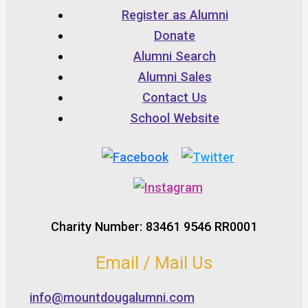
Register as Alumni
Donate
Alumni Search
Alumni Sales
Contact Us
School Website
Charity Number: 83461 9546 RR0001
Email / Mail Us
info@mountdougalumni.com