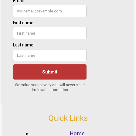
Quick Links
Home