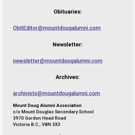
Obituaries:
ObitEditor@mountdougalumni.com
Newsletter:
newsletter@mountdougalumni.com
Archives:
archivists@mountdougalumni.com
Mount Doug Alumni Association
c/o Mount Douglas Secondary School
3970 Gordon Head Road
Victoria B.C., V8N 3X3