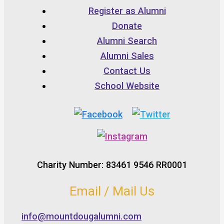
Register as Alumni
Donate
Alumni Search
Alumni Sales
Contact Us
School Website
Charity Number: 83461 9546 RR0001
Email / Mail Us
info@mountdougalumni.com