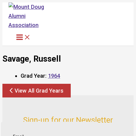
Skip
to
content
Savage, Russell
Grad Year:
1964
View All Grad Years
Sign-up for our Newsletter