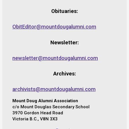
Obituaries:
ObitEditor@mountdougalumni.com
Newsletter:
newsletter@mountdougalumni.com
Archives:
archivists@mountdougalumni.com
Mount Doug Alumni Association
c/o Mount Douglas Secondary School
3970 Gordon Head Road
Victoria B.C., V8N 3X3