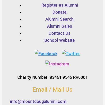
Register as Alumni
Donate
Alumni Search
Alumni Sales
Contact Us
School Website
Charity Number: 83461 9546 RR0001
Email / Mail Us
info@mountdougalumni.com