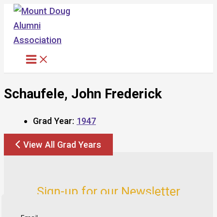
Skip
to
content
Schaufele, John Frederick
Grad Year:
1947
View All Grad Years
Sign-up for our Newsletter