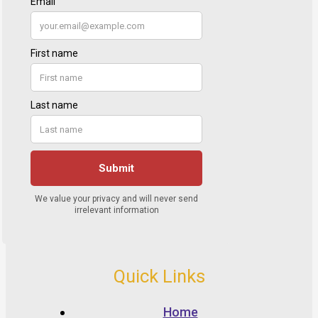
Quick Links
Home