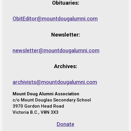
Obituaries:
ObitEditor@mountdougalumni.com
Newsletter:
newsletter@mountdougalumni.com
Archives:
archivists@mountdougalumni.com
Mount Doug Alumni Association
c/o Mount Douglas Secondary School
3970 Gordon Head Road
Victoria B.C., V8N 3X3
Donate