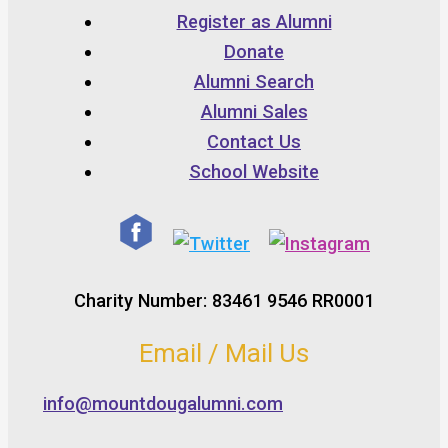
Register as Alumni
Donate
Alumni Search
Alumni Sales
Contact Us
School Website
Charity Number: 83461 9546 RR0001
Email / Mail Us
info@mountdougalumni.com