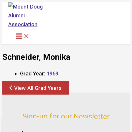
Skip
to
content
Schneider, Monika
Grad Year:
1969
View All Grad Years
Sign-up for our Newsletter