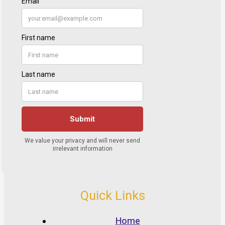
Quick Links
Home