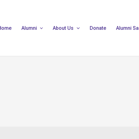
Home
Alumni
About Us
Donate
Alumni Sa