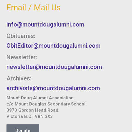
Email / Mail Us
info@mountdougalumni.com
Obituaries:
ObitEditor@mountdougalumni.com
Newsletter:
newsletter@mountdougalumni.com
Archives:
archivists@mountdougalumni.com
Mount Doug Alumni Association
c/o Mount Douglas Secondary School
3970 Gordon Head Road
Victoria B.C., V8N 3X3
Donate