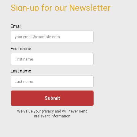
Sign-up for our Newsletter