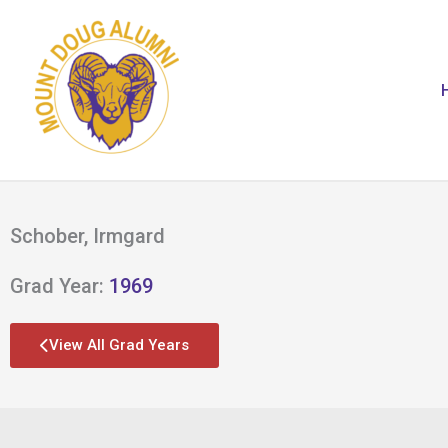
Skip
to
content
Schober, Irmgard
Grad Year:
1969
View All Grad Years