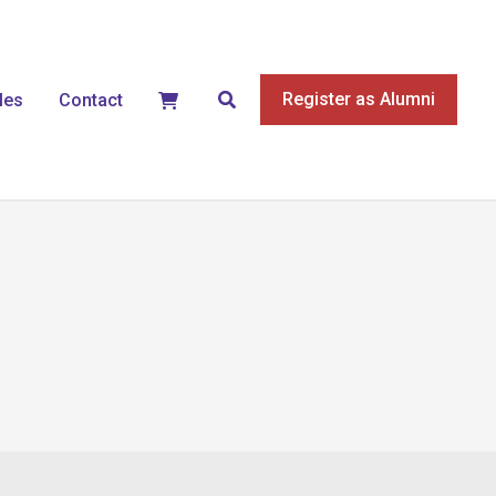
Search
Register as Alumni
les
Contact