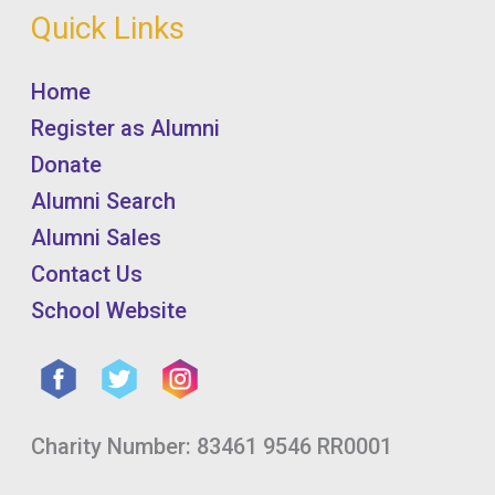
Quick Links
Home
Register as Alumni
Donate
Alumni Search
Alumni Sales
Contact Us
School Website
Charity Number: 83461 9546 RR0001