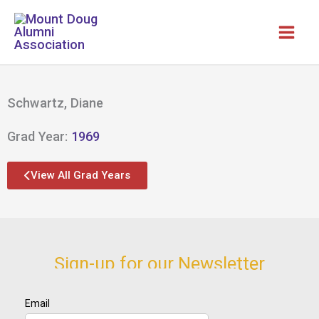
Skip
to
content
Schwartz, Diane
Grad Year:
1969
View All Grad Years
Sign-up for our Newsletter