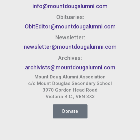
info@mountdougalumni.com
Obituaries:
ObitEditor@mountdougalumni.com
Newsletter:
newsletter@mountdougalumni.com
Archives:
archivists@mountdougalumni.com
Mount Doug Alumni Association
c/o Mount Douglas Secondary School
3970 Gordon Head Road
Victoria B.C., V8N 3X3
Donate