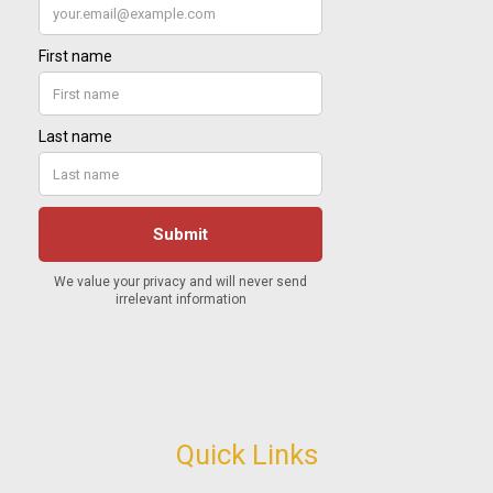
Quick Links