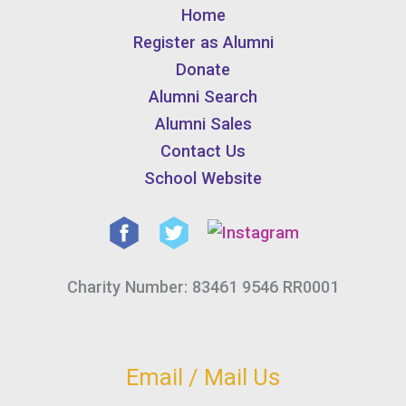
Home
Register as Alumni
Donate
Alumni Search
Alumni Sales
Contact Us
School Website
Charity Number: 83461 9546 RR0001
Email / Mail Us