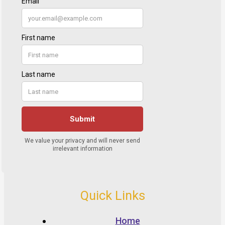
Quick Links
Home