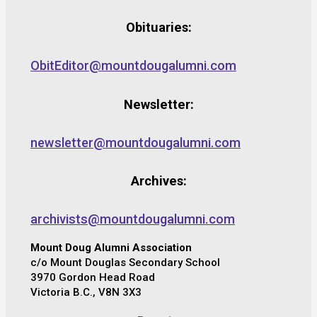
Obituaries:
ObitEditor@mountdougalumni.com
Newsletter:
newsletter@mountdougalumni.com
Archives:
archivists@mountdougalumni.com
Mount Doug Alumni Association
c/o Mount Douglas Secondary School
3970 Gordon Head Road
Victoria B.C., V8N 3X3