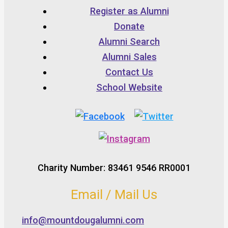
Register as Alumni
Donate
Alumni Search
Alumni Sales
Contact Us
School Website
Charity Number: 83461 9546 RR0001
Email / Mail Us
info@mountdougalumni.com