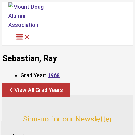
Skip
to
content
Sebastian, Ray
Grad Year:
1968
View All Grad Years
Sign-up for our Newsletter