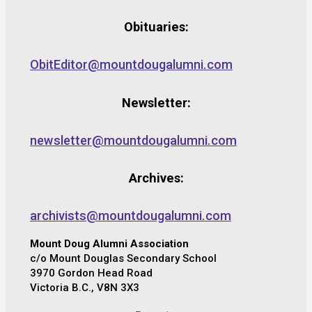
Obituaries:
ObitEditor@mountdougalumni.com
Newsletter:
newsletter@mountdougalumni.com
Archives:
archivists@mountdougalumni.com
Mount Doug Alumni Association
c/o Mount Douglas Secondary School
3970 Gordon Head Road
Victoria B.C., V8N 3X3