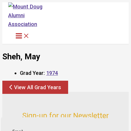
Skip
to
content
Sheh, May
Grad Year:
1974
View All Grad Years
Sign-up for our Newsletter