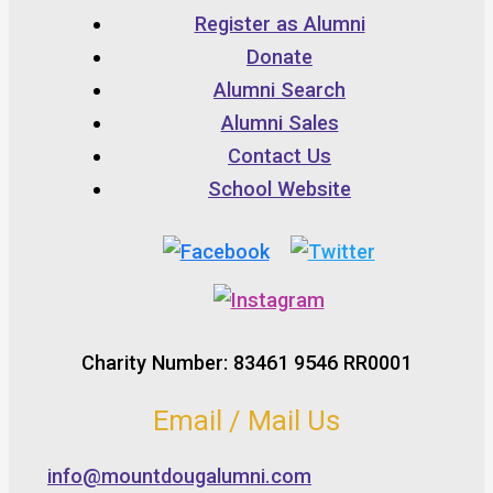
Register as Alumni
Donate
Alumni Search
Alumni Sales
Contact Us
School Website
Charity Number: 83461 9546 RR0001
Email / Mail Us
info@mountdougalumni.com