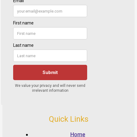
Quick Links
Home