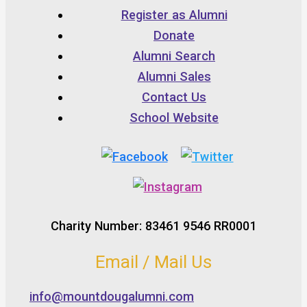
Register as Alumni
Donate
Alumni Search
Alumni Sales
Contact Us
School Website
Charity Number: 83461 9546 RR0001
Email / Mail Us
info@mountdougalumni.com