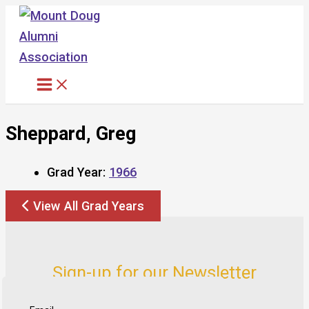
Skip
to
content
Sheppard, Greg
Grad Year:
1966
View All Grad Years
Sign-up for our Newsletter