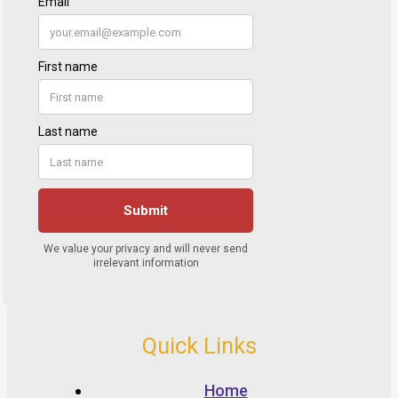
Quick Links
Home