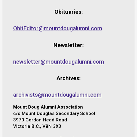
Obituaries:
ObitEditor@mountdougalumni.com
Newsletter:
newsletter@mountdougalumni.com
Archives:
archivists@mountdougalumni.com
Mount Doug Alumni Association
c/o Mount Douglas Secondary School
3970 Gordon Head Road
Victoria B.C., V8N 3X3