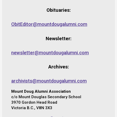
Obituaries:
ObitEditor@mountdougalumni.com
Newsletter:
newsletter@mountdougalumni.com
Archives:
archivists@mountdougalumni.com
Mount Doug Alumni Association
c/o Mount Douglas Secondary School
3970 Gordon Head Road
Victoria B.C., V8N 3X3