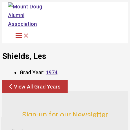
Skip
to
content
Shields, Les
Grad Year:
1974
View All Grad Years
Sign-up for our Newsletter