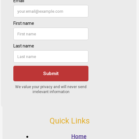
Quick Links
Home