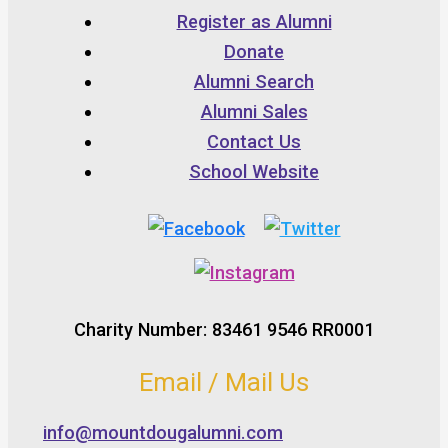
Register as Alumni
Donate
Alumni Search
Alumni Sales
Contact Us
School Website
Charity Number: 83461 9546 RR0001
Email / Mail Us
info@mountdougalumni.com