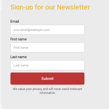
Sign-up for our Newsletter