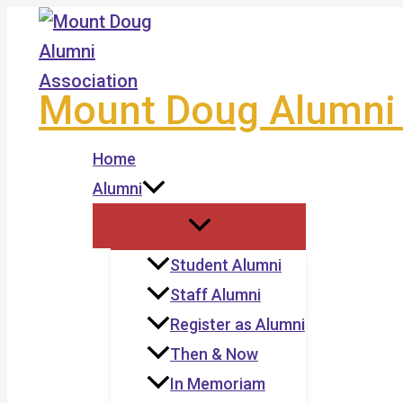
Skip
to
content
Mount Doug Alumni 
Home
Alumni
Student Alumni
Staff Alumni
Register as Alumni
Then & Now
In Memoriam