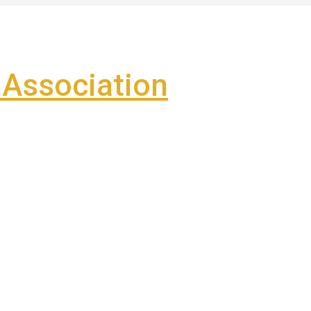
Association