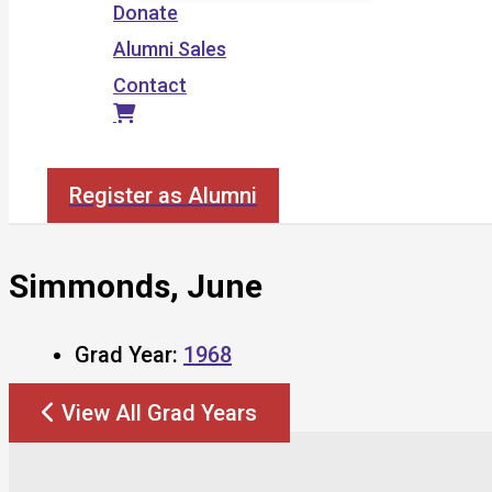
Donate
Alumni Sales
Contact
Search
Register as Alumni
Simmonds, June
Grad Year:
1968
View All Grad Years