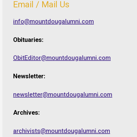
Email / Mail Us
info@mountdougalumni.com
Obituaries:
ObitEditor@mountdougalumni.com
Newsletter:
newsletter@mountdougalumni.com
Archives:
archivists@mountdougalumni.com