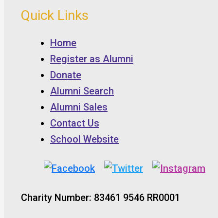
Quick Links
Home
Register as Alumni
Donate
Alumni Search
Alumni Sales
Contact Us
School Website
Charity Number: 83461 9546 RR0001