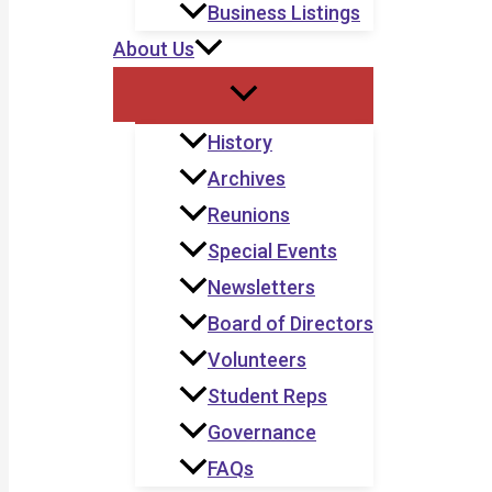
Business Listings
About Us
History
Archives
Reunions
Special Events
Newsletters
Board of Directors
Volunteers
Student Reps
Governance
FAQs